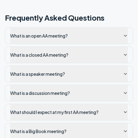
Frequently Asked Questions
What is an open AA meeting?
What is a closed AA meeting?
What is a speaker meeting?
What is a discussion meeting?
What should I expect at my first AA meeting?
What is a Big Book meeting?