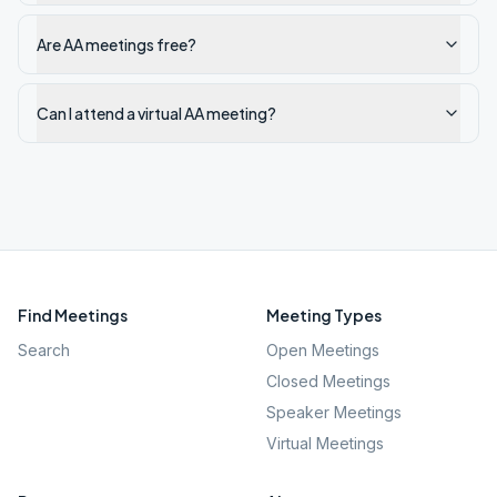
Are AA meetings free?
Can I attend a virtual AA meeting?
Find Meetings
Meeting Types
Search
Open Meetings
Closed Meetings
Speaker Meetings
Virtual Meetings