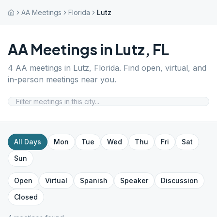
AA Meetings
Florida
Lutz
AA Meetings in
Lutz
,
FL
4
AA meetings in
Lutz
,
Florida
. Find open, virtual, and
in-person meetings near you.
All Days
Mon
Tue
Wed
Thu
Fri
Sat
Sun
Open
Virtual
Spanish
Speaker
Discussion
Closed