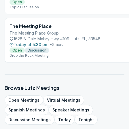
Open
Topic Discussion
The Meeting Place
The Meeting Place Group
1628 N Dale Mabry Hwy #109, Lutz, FL, 33548
Today at 5:30 pm
+
5
more
Open
Discussion
Drop the Rock Meeting
Browse
Lutz
Meetings
Open
Meetings
Virtual
Meetings
Spanish
Meetings
Speaker
Meetings
Discussion
Meetings
Today
Tonight