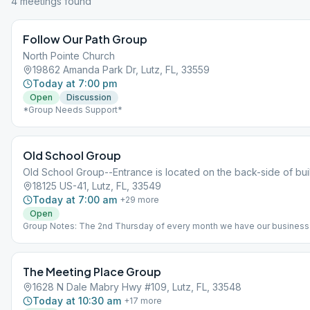
4
meeting
s
found
Follow Our Path Group
North Pointe Church
19862 Amanda Park Dr, Lutz, FL, 33559
Today at 7:00 pm
Open
Discussion
*Group Needs Support*
Old School Group
Old School Group--Entrance is located on the back-side of bui
18125 US-41, Lutz, FL, 33549
Today at 7:00 am
+
29
more
Open
Group Notes: The 2nd Thursday of every month we have our business
meeting at 7:15pm? Notes: Reflections Topic Discussion
The Meeting Place Group
1628 N Dale Mabry Hwy #109, Lutz, FL, 33548
Today at 10:30 am
+
17
more