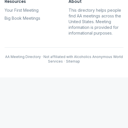
Resources
About
Your First Meeting
This directory helps people
find AA meetings across the
Big Book Meetings
United States. Meeting
information is provided for
informational purposes.
AA Meeting Directory · Not affiliated with Alcoholics Anonymous World
Services
·
Sitemap