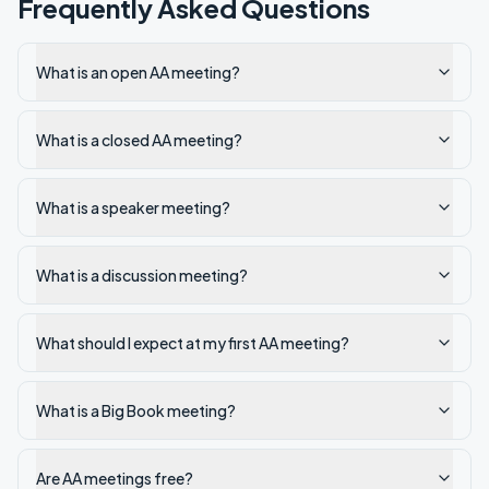
Frequently Asked Questions
What is an open AA meeting?
What is a closed AA meeting?
What is a speaker meeting?
What is a discussion meeting?
What should I expect at my first AA meeting?
What is a Big Book meeting?
Are AA meetings free?