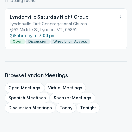
1
meeting
found
Lyndonville Saturday Night Group
Lyndonville First Congregational Church
52 Middle St, Lyndon, VT, 05851
Saturday at 7:00 pm
Open
Discussion
Wheelchair Access
Browse
Lyndon
Meetings
Open
Meetings
Virtual
Meetings
Spanish
Meetings
Speaker
Meetings
Discussion
Meetings
Today
Tonight