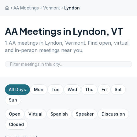
AA Meetings
Vermont
Lyndon
AA Meetings in
Lyndon
,
VT
1
AA meetings in
Lyndon
,
Vermont
. Find open, virtual,
and in-person meetings near you.
All Days
Mon
Tue
Wed
Thu
Fri
Sat
Sun
Open
Virtual
Spanish
Speaker
Discussion
Closed