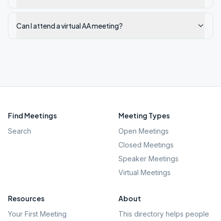
Can I attend a virtual AA meeting?
Find Meetings
Meeting Types
Search
Open Meetings
Closed Meetings
Speaker Meetings
Virtual Meetings
Resources
About
Your First Meeting
This directory helps people