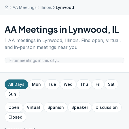
AA Meetings
Illinois
Lynwood
AA Meetings in
Lynwood
,
IL
1
AA meetings in
Lynwood
,
Illinois
. Find open, virtual,
and in-person meetings near you.
All Days
Mon
Tue
Wed
Thu
Fri
Sat
Sun
Open
Virtual
Spanish
Speaker
Discussion
Closed