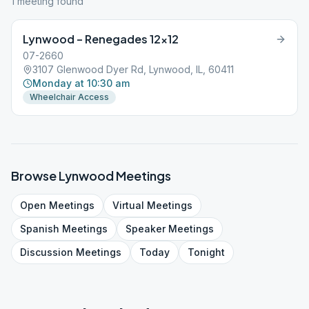
1
meeting
found
Lynwood – Renegades 12×12
07-2660
3107 Glenwood Dyer Rd, Lynwood, IL, 60411
Monday at 10:30 am
Wheelchair Access
Browse
Lynwood
Meetings
Open
Meetings
Virtual
Meetings
Spanish
Meetings
Speaker
Meetings
Discussion
Meetings
Today
Tonight