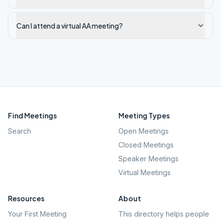
Can I attend a virtual AA meeting?
Find Meetings
Meeting Types
Search
Open Meetings
Closed Meetings
Speaker Meetings
Virtual Meetings
Resources
About
Your First Meeting
This directory helps people