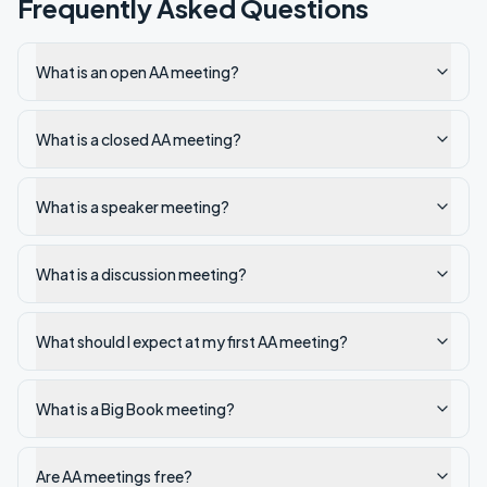
Frequently Asked Questions
What is an open AA meeting?
What is a closed AA meeting?
What is a speaker meeting?
What is a discussion meeting?
What should I expect at my first AA meeting?
What is a Big Book meeting?
Are AA meetings free?