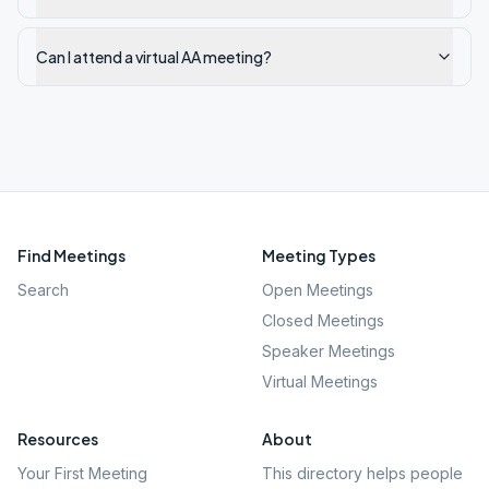
Can I attend a virtual AA meeting?
Find Meetings
Meeting Types
Search
Open Meetings
Closed Meetings
Speaker Meetings
Virtual Meetings
Resources
About
Your First Meeting
This directory helps people