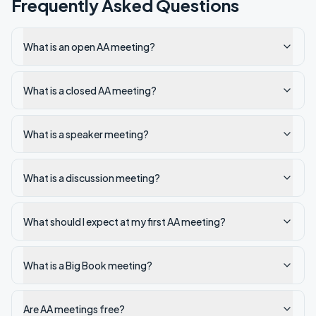
Frequently Asked Questions
What is an open AA meeting?
What is a closed AA meeting?
What is a speaker meeting?
What is a discussion meeting?
What should I expect at my first AA meeting?
What is a Big Book meeting?
Are AA meetings free?