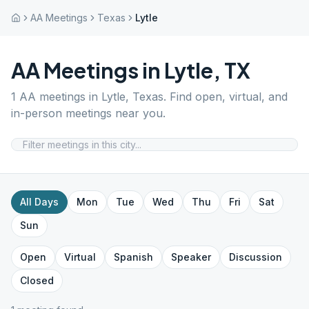
AA Meetings
Texas
Lytle
AA Meetings in
Lytle
,
TX
1
AA meetings in
Lytle
,
Texas
. Find open, virtual, and
in-person meetings near you.
All Days
Mon
Tue
Wed
Thu
Fri
Sat
Sun
Open
Virtual
Spanish
Speaker
Discussion
Closed