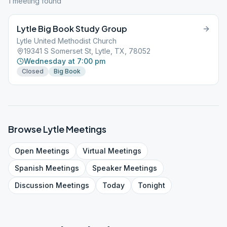
1
meeting
found
Lytle Big Book Study Group
Lytle United Methodist Church
19341 S Somerset St, Lytle, TX, 78052
Wednesday at 7:00 pm
Closed
Big Book
Browse
Lytle
Meetings
Open
Meetings
Virtual
Meetings
Spanish
Meetings
Speaker
Meetings
Discussion
Meetings
Today
Tonight