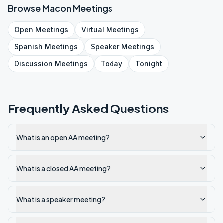
Browse
Macon
Meetings
Open
Meetings
Virtual
Meetings
Spanish
Meetings
Speaker
Meetings
Discussion
Meetings
Today
Tonight
Frequently Asked Questions
What is an open AA meeting?
What is a closed AA meeting?
What is a speaker meeting?