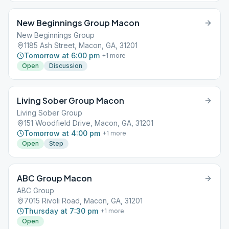
New Beginnings Group Macon
New Beginnings Group
1185 Ash Street, Macon, GA, 31201
Tomorrow at 6:00 pm
+
1
more
Open
Discussion
Living Sober Group Macon
Living Sober Group
151 Woodfield Drive, Macon, GA, 31201
Tomorrow at 4:00 pm
+
1
more
Open
Step
ABC Group Macon
ABC Group
7015 Rivoli Road, Macon, GA, 31201
Thursday at 7:30 pm
+
1
more
Open