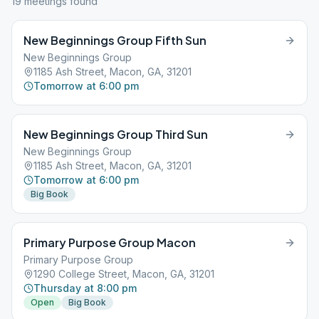
19
meeting
s
found
New Beginnings Group Fifth Sun
New Beginnings Group
1185 Ash Street, Macon, GA, 31201
Tomorrow at 6:00 pm
New Beginnings Group Third Sun
New Beginnings Group
1185 Ash Street, Macon, GA, 31201
Tomorrow at 6:00 pm
Big Book
Primary Purpose Group Macon
Primary Purpose Group
1290 College Street, Macon, GA, 31201
Thursday at 8:00 pm
Open
Big Book