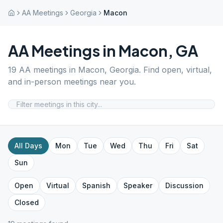
AA Meetings
Georgia
Macon
AA Meetings in
Macon
,
GA
19
AA meetings in
Macon
,
Georgia
. Find open, virtual,
and in-person meetings near you.
All Days
Mon
Tue
Wed
Thu
Fri
Sat
Sun
Open
Virtual
Spanish
Speaker
Discussion
Closed