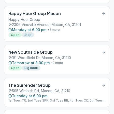
Happy Hour Group Macon
Happy Hour Group
2306 Vineville Avenue, Macon, GA, 31201
Monday at 6:00 pm
+
2
more
Open
Step
New Southside Group
151 Woodfield Dr, Macon, GA, 31210
Tomorrow at 8:00 pm
+
2
more
Open
Big Book
The Surrender Group
595 Wimbish Rd, Macon, GA, 31210
Tuesday at 6:00 pm
1st Tues TR, 2nd Tues SPK, 3rd Tues BB, 4th Tues OD, 5th Tues
OD