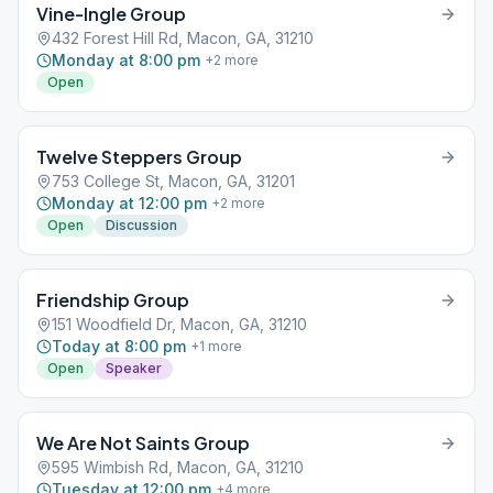
Vine-Ingle Group
432 Forest Hill Rd, Macon, GA, 31210
Monday at 8:00 pm
+
2
more
Open
Twelve Steppers Group
753 College St, Macon, GA, 31201
Monday at 12:00 pm
+
2
more
Open
Discussion
Friendship Group
151 Woodfield Dr, Macon, GA, 31210
Today at 8:00 pm
+
1
more
Open
Speaker
We Are Not Saints Group
595 Wimbish Rd, Macon, GA, 31210
Tuesday at 12:00 pm
+
4
more