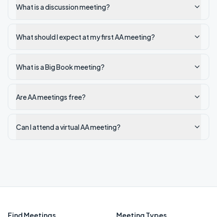
What is a discussion meeting?
What should I expect at my first AA meeting?
What is a Big Book meeting?
Are AA meetings free?
Can I attend a virtual AA meeting?
Find Meetings
Meeting Types