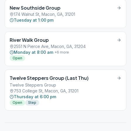
New Southside Group
174 Walnut St, Macon, GA, 31201
Tuesday at 1:00 pm
River Walk Group
2551 N Pierce Ave, Macon, GA, 31204
Monday at 8:00 am
+
6
more
Open
Twelve Steppers Group (Last Thu)
Twelve Steppers Group
753 College St, Macon, GA, 31201
Thursday at 6:00 pm
Open
Step