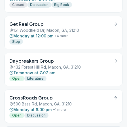
Closed
Discussion
Big Book
Get Real Group
151 Woodfield Dr, Macon, GA, 31210
Monday at 12:00 pm
+
4
more
Step
Daybreakers Group
432 Forest Hill Rd, Macon, GA, 31210
Tomorrow at 7:07 am
Open
Literature
CrossRoads Group
500 Bass Rd, Macon, GA, 31210
Monday at 8:00 pm
+
1
more
Open
Discussion