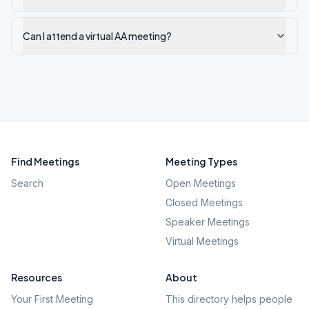
Can I attend a virtual AA meeting?
Find Meetings
Meeting Types
Search
Open Meetings
Closed Meetings
Speaker Meetings
Virtual Meetings
Resources
About
Your First Meeting
This directory helps people