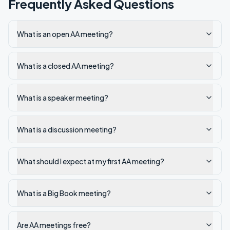
Frequently Asked Questions
What is an open AA meeting?
What is a closed AA meeting?
What is a speaker meeting?
What is a discussion meeting?
What should I expect at my first AA meeting?
What is a Big Book meeting?
Are AA meetings free?