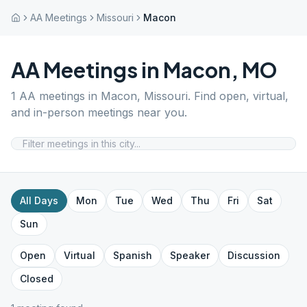
AA Meetings
Missouri
Macon
AA Meetings in
Macon
,
MO
1
AA meetings in
Macon
,
Missouri
. Find open, virtual,
and in-person meetings near you.
All Days
Mon
Tue
Wed
Thu
Fri
Sat
Sun
Open
Virtual
Spanish
Speaker
Discussion
Closed