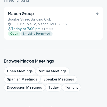
1
meeting
found
Macon Group
Bourke Street Building Club
105 E Bourke St, Macon, MO, 63552
Today at 7:00 pm
+
4
more
Open
Smoking Permitted
Browse
Macon
Meetings
Open
Meetings
Virtual
Meetings
Spanish
Meetings
Speaker
Meetings
Discussion
Meetings
Today
Tonight