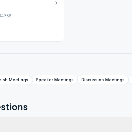
 04756
nish
Meetings
Speaker
Meetings
Discussion
Meetings
stions