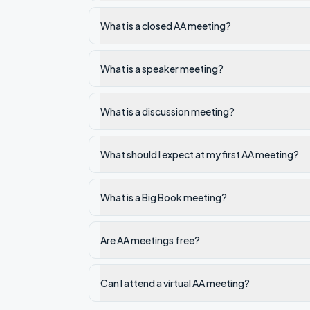
What is a closed AA meeting?
What is a speaker meeting?
What is a discussion meeting?
What should I expect at my first AA meeting?
What is a Big Book meeting?
Are AA meetings free?
Can I attend a virtual AA meeting?