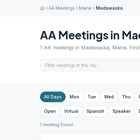
AA Meetings
Maine
Madawaska
AA Meetings in
Ma
1
AA meetings in
Madawaska
,
Maine
. Fin
All Days
Mon
Tue
Wed
Thu
Open
Virtual
Spanish
Speaker
1
meeting
found