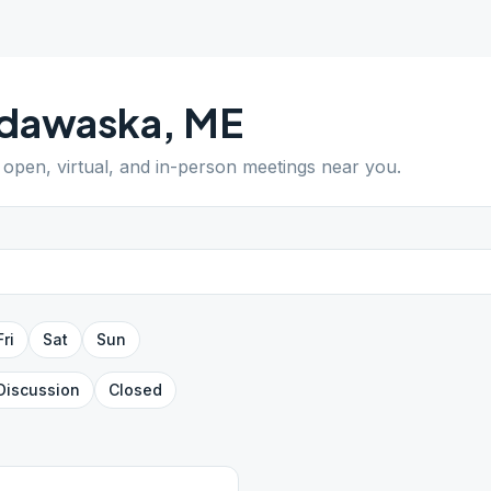
dawaska
,
ME
d open, virtual, and in-person meetings near you.
Fri
Sat
Sun
Discussion
Closed