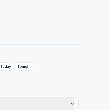
Today
Tonight