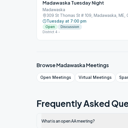
Madawaska Tuesday Night
Madawaska
309 St Thomas St # 109, Madawaska, ME,
Tuesday at 7:00 pm
Open
Discussion
District 4 -
Browse
Madawaska
Meetings
Open
Meetings
Virtual
Meetings
Spa
Frequently Asked Que
What is an open AA meeting?