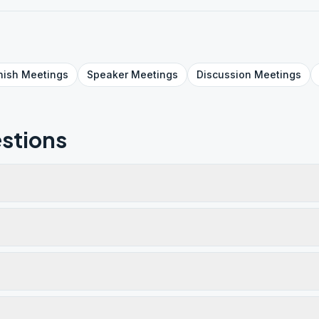
nish
Meetings
Speaker
Meetings
Discussion
Meetings
stions