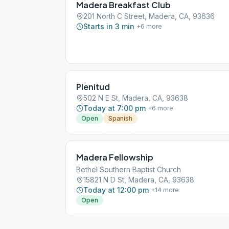
Madera Breakfast Club
201 North C Street, Madera, CA, 93636
Starts in 3 min
+
6
more
Plenitud
502 N E St, Madera, CA, 93638
Today at 7:00 pm
+
6
more
Open
Spanish
Madera Fellowship
Bethel Southern Baptist Church
15821 N D St, Madera, CA, 93638
Today at 12:00 pm
+
14
more
Open