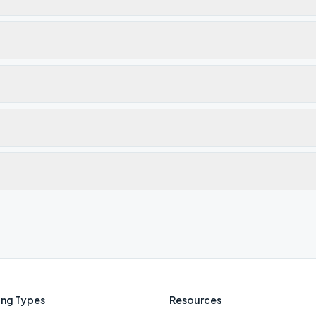
ng Types
Resources