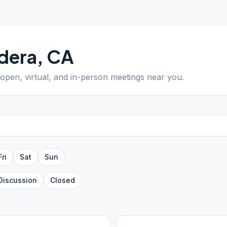
dera
,
CA
 open, virtual, and in-person meetings near you.
Fri
Sat
Sun
Discussion
Closed