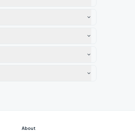
About