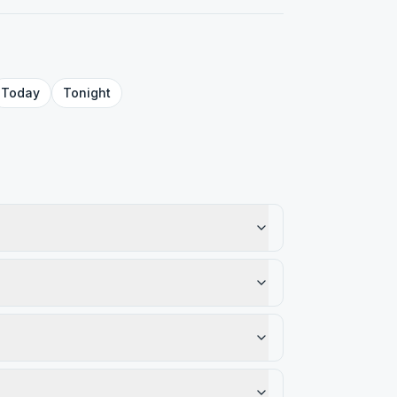
Today
Tonight