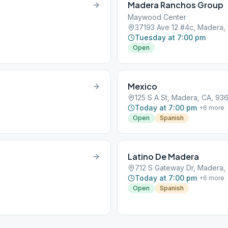
Madera Ranchos Group
Maywood Center
37193 Ave 12 #4c, Madera,
Tuesday at 7:00 pm
Open
Mexico
125 S A St, Madera, CA, 93
Today at 7:00 pm
+
6
more
Open
Spanish
Latino De Madera
712 S Gateway Dr, Madera,
Today at 7:00 pm
+
6
more
Open
Spanish