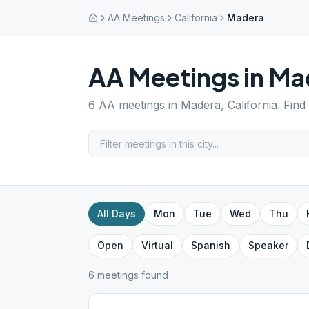
AA Meetings
California
Madera
AA Meetings in
Ma
6
AA meetings in
Madera
,
California
. Find
All Days
Mon
Tue
Wed
Thu
Open
Virtual
Spanish
Speaker
6
meeting
s
found