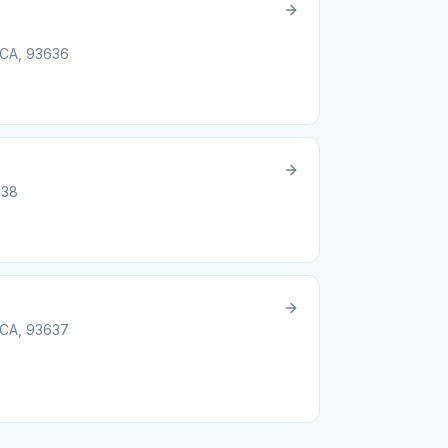
 CA, 93636
638
 CA, 93637