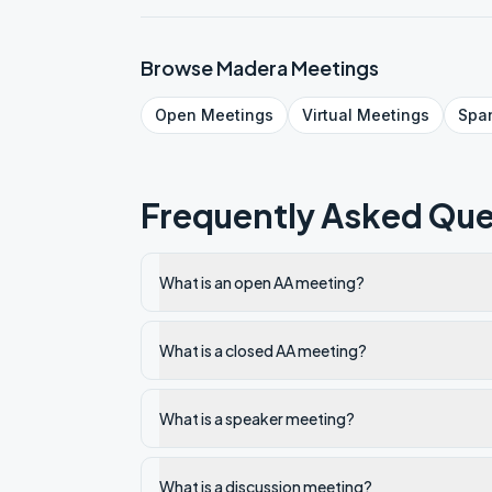
Browse
Madera
Meetings
Open
Meetings
Virtual
Meetings
Spa
Frequently Asked Que
What is an open AA meeting?
What is a closed AA meeting?
What is a speaker meeting?
What is a discussion meeting?