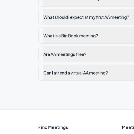
What should I expect at my first AA meeting?
What is a Big Book meeting?
Are AA meetings free?
Can I attend a virtual AA meeting?
Find Meetings
Meeti