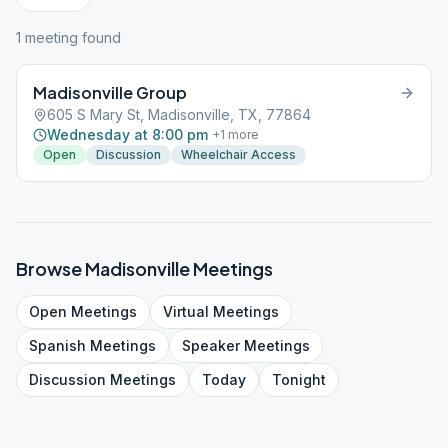
1
meeting
found
Madisonville Group
605 S Mary St, Madisonville, TX, 77864
Wednesday at 8:00 pm
+
1
more
Open
Discussion
Wheelchair Access
Browse
Madisonville
Meetings
Open
Meetings
Virtual
Meetings
Spanish
Meetings
Speaker
Meetings
Discussion
Meetings
Today
Tonight