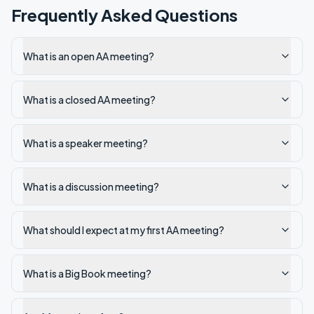
Frequently Asked Questions
What is an open AA meeting?
What is a closed AA meeting?
What is a speaker meeting?
What is a discussion meeting?
What should I expect at my first AA meeting?
What is a Big Book meeting?