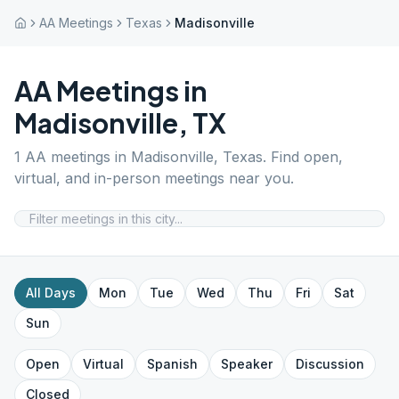
AA Meetings
Texas
Madisonville
AA Meetings in
Madisonville
,
TX
1
AA meetings in
Madisonville
,
Texas
. Find open,
virtual, and in-person meetings near you.
All Days
Mon
Tue
Wed
Thu
Fri
Sat
Sun
Open
Virtual
Spanish
Speaker
Discussion
Closed