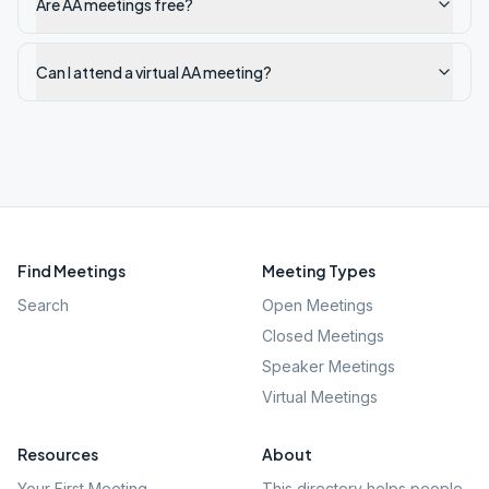
Are AA meetings free?
Can I attend a virtual AA meeting?
Find Meetings
Meeting Types
Search
Open Meetings
Closed Meetings
Speaker Meetings
Virtual Meetings
Resources
About
Your First Meeting
This directory helps people