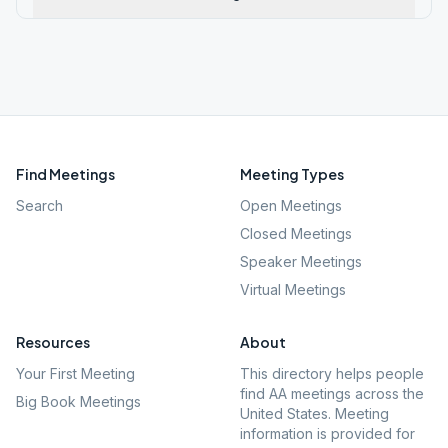
Find Meetings
Meeting Types
Search
Open Meetings
Closed Meetings
Speaker Meetings
Virtual Meetings
Resources
About
Your First Meeting
This directory helps people
find AA meetings across the
Big Book Meetings
United States. Meeting
information is provided for