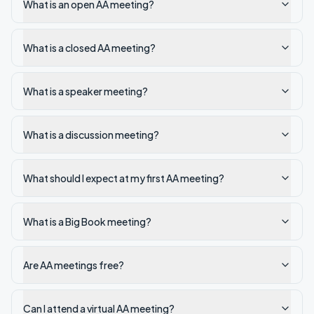
What is an open AA meeting?
What is a closed AA meeting?
What is a speaker meeting?
What is a discussion meeting?
What should I expect at my first AA meeting?
What is a Big Book meeting?
Are AA meetings free?
Can I attend a virtual AA meeting?