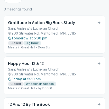
3
meeting
s
found
Gratitude In Action Big Book Study
Saint Andrew's Lutheran Church
900 Stillwater Rd, Mahtomedi, MN, 55115
Tomorrow at 5:30 pm
Closed
Big Book
Meets in Great Hall - Door Six
Happy Hour 12 & 12
Saint Andrew's Lutheran Church
900 Stillwater Rd, Mahtomedi, MN, 55115
Friday at 5:30 pm
Closed
Wheelchair Access
Meets in Great Hall - by Door 6
12 And 12 By The Book