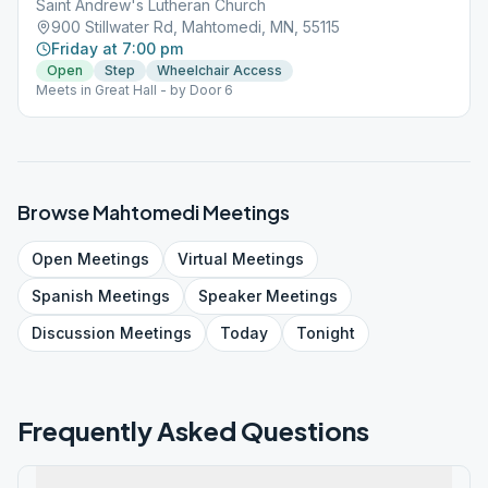
Saint Andrew's Lutheran Church
900 Stillwater Rd, Mahtomedi, MN, 55115
Friday at 7:00 pm
Open
Step
Wheelchair Access
Meets in Great Hall - by Door 6
Browse
Mahtomedi
Meetings
Open
Meetings
Virtual
Meetings
Spanish
Meetings
Speaker
Meetings
Discussion
Meetings
Today
Tonight
Frequently Asked Questions