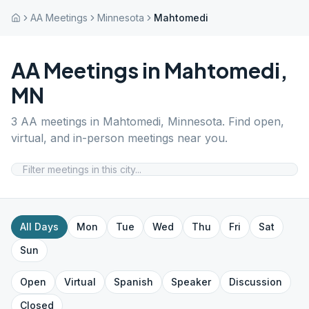
AA Meetings
Minnesota
Mahtomedi
AA Meetings in
Mahtomedi
,
MN
3
AA meetings in
Mahtomedi
,
Minnesota
. Find open,
virtual, and in-person meetings near you.
All Days
Mon
Tue
Wed
Thu
Fri
Sat
Sun
Open
Virtual
Spanish
Speaker
Discussion
Closed