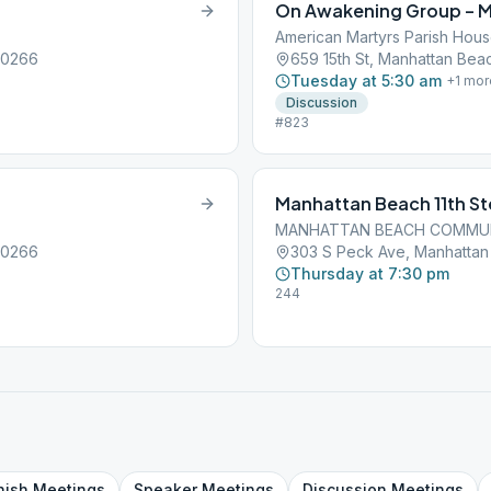
On Awakening Group – 
American Martyrs Parish Hou
90266
659 15th St, Manhattan Bea
Tuesday at 5:30 am
+
1
mor
Discussion
#823
Manhattan Beach 11th S
MANHATTAN BEACH COMMU
90266
303 S Peck Ave, Manhattan
Thursday at 7:30 pm
244
nish
Meetings
Speaker
Meetings
Discussion
Meetings