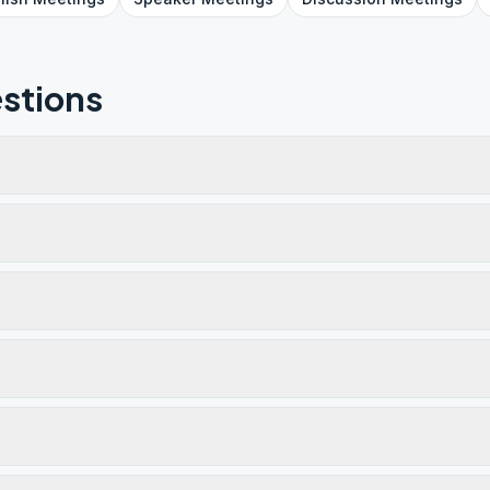
stions