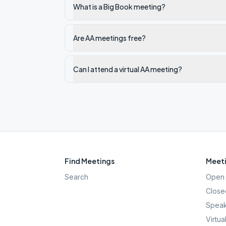
What is a Big Book meeting?
Are AA meetings free?
Can I attend a virtual AA meeting?
Find Meetings
Meeti
Search
Open 
Close
Speak
Virtua