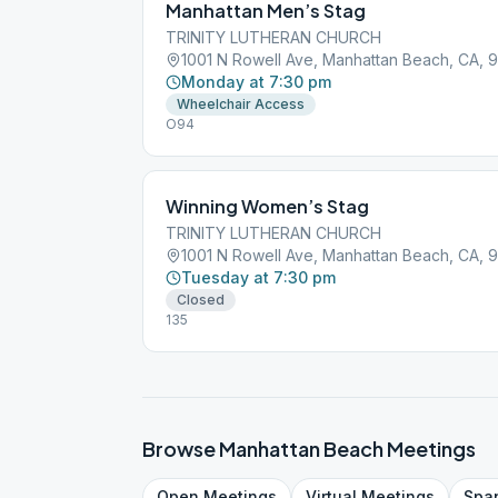
Manhattan Men’s Stag
TRINITY LUTHERAN CHURCH
1001 N Rowell Ave, Manhattan Beach, CA, 
Monday at 7:30 pm
Wheelchair Access
O94
Winning Women’s Stag
TRINITY LUTHERAN CHURCH
1001 N Rowell Ave, Manhattan Beach, CA, 
Tuesday at 7:30 pm
Closed
135
Browse
Manhattan Beach
Meetings
Open
Meetings
Virtual
Meetings
Spa