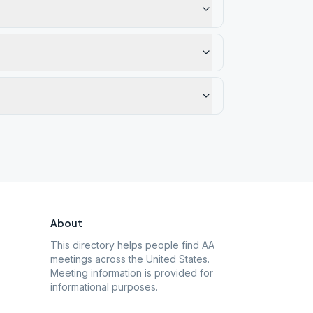
About
This directory helps people find AA
meetings across the United States.
Meeting information is provided for
informational purposes.