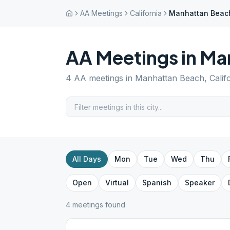
AA Meetings
California
Manhattan Beac
AA Meetings in
Ma
4
AA meetings in
Manhattan Beach
,
Calif
All Days
Mon
Tue
Wed
Thu
Open
Virtual
Spanish
Speaker
4
meeting
s
found