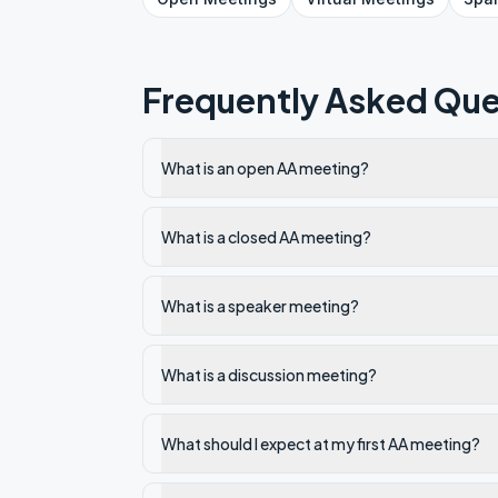
Frequently Asked Que
What is an open AA meeting?
What is a closed AA meeting?
What is a speaker meeting?
What is a discussion meeting?
What should I expect at my first AA meeting?