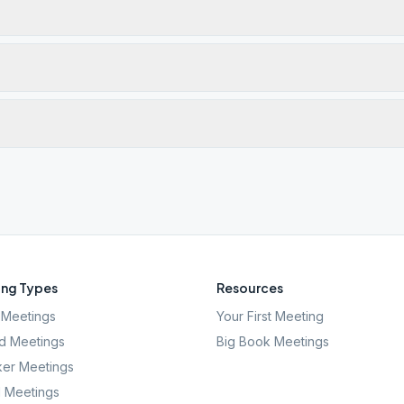
ng Types
Resources
Meetings
Your First Meeting
d Meetings
Big Book Meetings
er Meetings
l Meetings