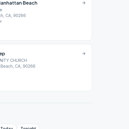
Manhattan Beach
se
ch, CA, 90266
e
tep
NITY CHURCH
 Beach, CA, 90266
Today
Tonight