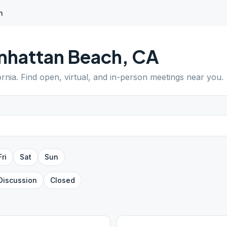
h
nhattan Beach
,
CA
ornia
. Find open, virtual, and in-person meetings near you.
Fri
Sat
Sun
Discussion
Closed