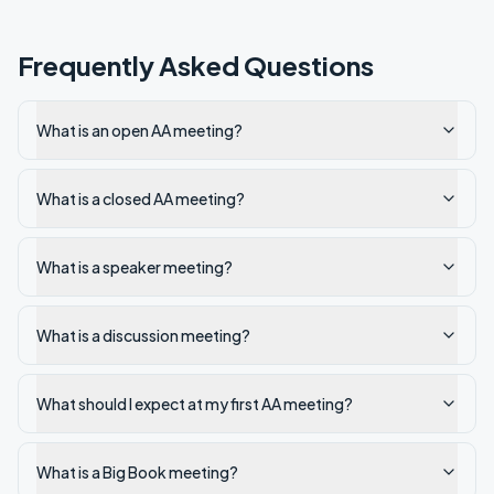
Frequently Asked Questions
What is an open AA meeting?
What is a closed AA meeting?
What is a speaker meeting?
What is a discussion meeting?
What should I expect at my first AA meeting?
What is a Big Book meeting?