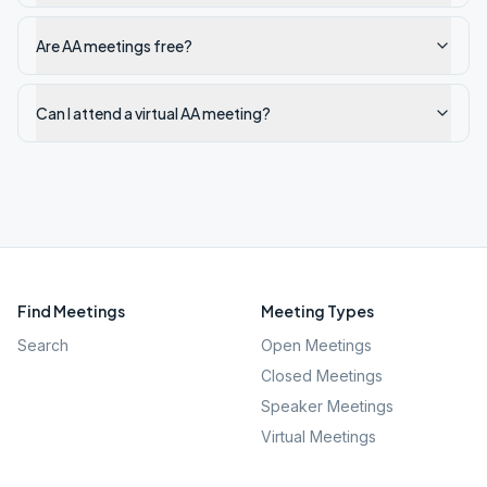
Are AA meetings free?
Can I attend a virtual AA meeting?
Find Meetings
Meeting Types
Search
Open Meetings
Closed Meetings
Speaker Meetings
Virtual Meetings