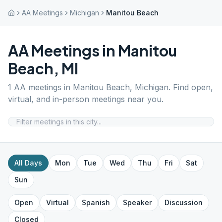
AA Meetings
Michigan
Manitou Beach
AA Meetings in
Manitou
Beach
,
MI
1
AA meetings in
Manitou Beach
,
Michigan
. Find open,
virtual, and in-person meetings near you.
All Days
Mon
Tue
Wed
Thu
Fri
Sat
Sun
Open
Virtual
Spanish
Speaker
Discussion
Closed