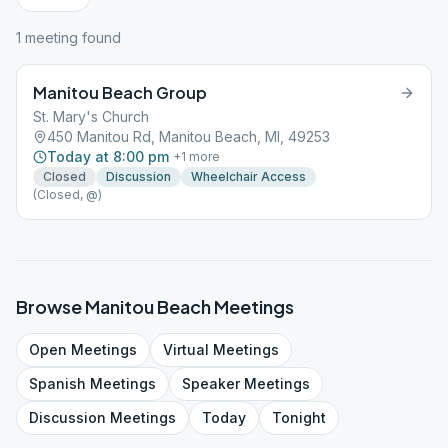
1
meeting
found
Manitou Beach Group
St. Mary's Church
450 Manitou Rd, Manitou Beach, MI, 49253
Today at 8:00 pm
+
1
more
Closed
Discussion
Wheelchair Access
(Closed, @)
Browse
Manitou Beach
Meetings
Open
Meetings
Virtual
Meetings
Spanish
Meetings
Speaker
Meetings
Discussion
Meetings
Today
Tonight