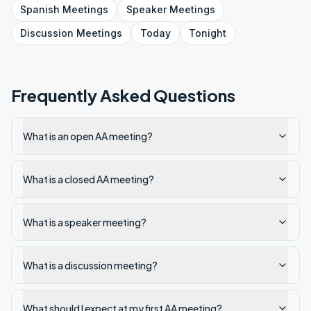
Spanish
Meetings
Speaker
Meetings
Discussion
Meetings
Today
Tonight
Frequently Asked Questions
What is an open AA meeting?
What is a closed AA meeting?
What is a speaker meeting?
What is a discussion meeting?
What should I expect at my first AA meeting?