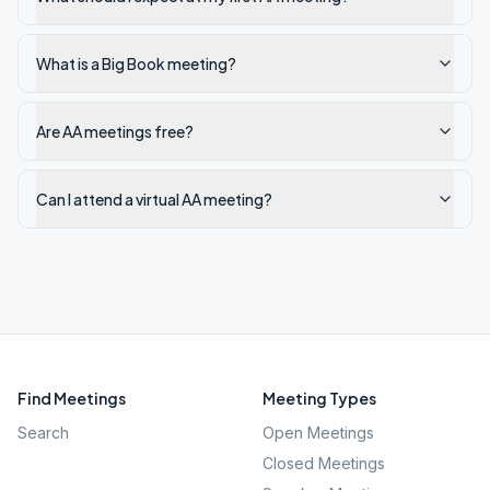
What is a Big Book meeting?
Are AA meetings free?
Can I attend a virtual AA meeting?
Find Meetings
Meeting Types
Search
Open Meetings
Closed Meetings