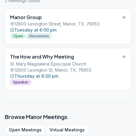
2
meeting
s
found
Manor Group
12800 Lexington Street, Manor, TX, 78653
Tuesday at 6:00 pm
Open
Discussion
The How and Why Meeting
St. Mary Magdalene Episcopal Church
12800 Lexington St, Manor, TX, 78653
Thursday at 6:30 pm
Speaker
Browse
Manor
Meetings
Open
Meetings
Virtual
Meetings