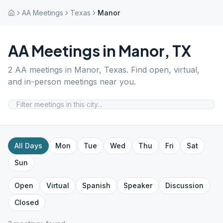
AA Meetings
Texas
Manor
AA Meetings in
Manor
,
TX
2
AA meetings in
Manor
,
Texas
. Find open, virtual,
and in-person meetings near you.
All Days
Mon
Tue
Wed
Thu
Fri
Sat
Sun
Open
Virtual
Spanish
Speaker
Discussion
Closed