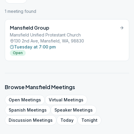
1
meeting
found
Mansfield Group
Mansfield Unified Protestant Church
130 2nd Ave, Mansfield, WA, 98830
Tuesday at 7:00 pm
Open
Browse
Mansfield
Meetings
Open
Meetings
Virtual
Meetings
Spanish
Meetings
Speaker
Meetings
Discussion
Meetings
Today
Tonight