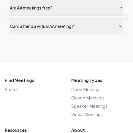
Are AA meetings free?
Can I attend a virtual AA meeting?
Find Meetings
Meeting Types
Search
Open Meetings
Closed Meetings
Speaker Meetings
Virtual Meetings
Resources
About