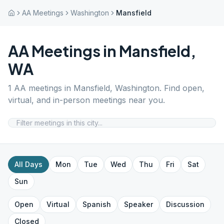
AA Meetings
Washington
Mansfield
AA Meetings in
Mansfield
,
WA
1
AA meetings in
Mansfield
,
Washington
. Find open,
virtual, and in-person meetings near you.
All Days
Mon
Tue
Wed
Thu
Fri
Sat
Sun
Open
Virtual
Spanish
Speaker
Discussion
Closed