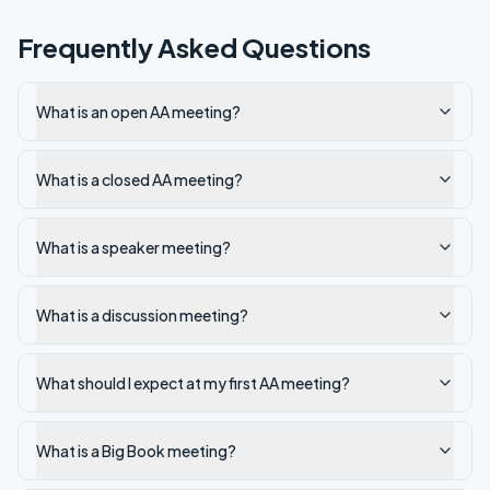
Frequently Asked Questions
What is an open AA meeting?
What is a closed AA meeting?
What is a speaker meeting?
What is a discussion meeting?
What should I expect at my first AA meeting?
What is a Big Book meeting?