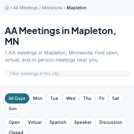
AA Meetings
Minnesota
Mapleton
AA Meetings in
Mapleton
,
MN
1
AA meetings in
Mapleton
,
Minnesota
. Find open,
virtual, and in-person meetings near you.
All Days
Mon
Tue
Wed
Thu
Fri
Sat
Sun
Open
Virtual
Spanish
Speaker
Discussion
Closed