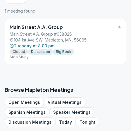
1
meeting
found
Main Street A.A. Group
Main Street A.A. Group #638028
104 1st Ave SW, Mapleton, MN, 56065
Tuesday at 8:00 pm
Closed
Discussion
Big Book
Step Study
Browse
Mapleton
Meetings
Open
Meetings
Virtual
Meetings
Spanish
Meetings
Speaker
Meetings
Discussion
Meetings
Today
Tonight