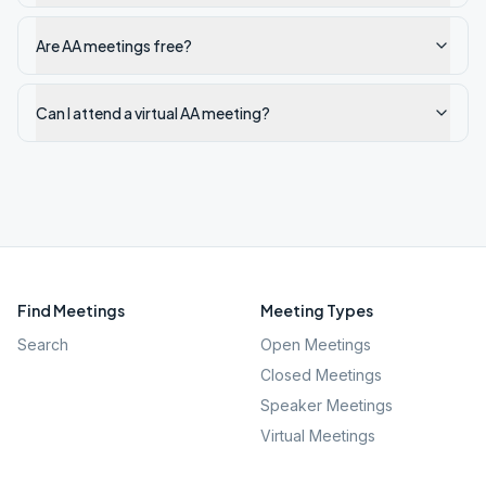
Are AA meetings free?
Can I attend a virtual AA meeting?
Find Meetings
Meeting Types
Search
Open Meetings
Closed Meetings
Speaker Meetings
Virtual Meetings