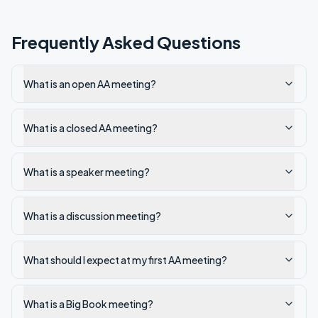
Frequently Asked Questions
What is an open AA meeting?
What is a closed AA meeting?
What is a speaker meeting?
What is a discussion meeting?
What should I expect at my first AA meeting?
What is a Big Book meeting?