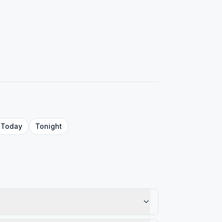
Today
Tonight