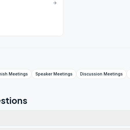
nish
Meetings
Speaker
Meetings
Discussion
Meetings
stions