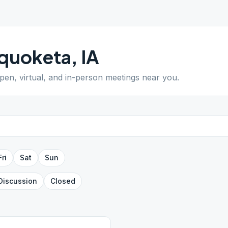
quoketa
,
IA
open, virtual, and in-person meetings near you.
Fri
Sat
Sun
Discussion
Closed