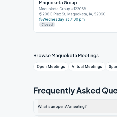
Maquoketa Group
Maquoketa Group #122068
206 E Platt St, Maquoketa, IA, 52060
Wednesday at 7:00 pm
Closed
Browse
Maquoketa
Meetings
Open
Meetings
Virtual
Meetings
Spa
Frequently Asked Que
What is an open AA meeting?