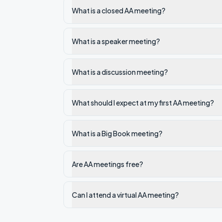
What is a closed AA meeting?
What is a speaker meeting?
What is a discussion meeting?
What should I expect at my first AA meeting?
What is a Big Book meeting?
Are AA meetings free?
Can I attend a virtual AA meeting?