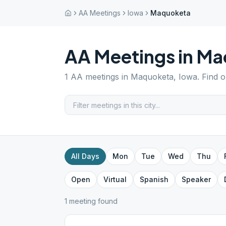
AA Meetings
Iowa
Maquoketa
AA Meetings in
Ma
1
AA meetings in
Maquoketa
,
Iowa
. Find 
All Days
Mon
Tue
Wed
Thu
Open
Virtual
Spanish
Speaker
1
meeting
found