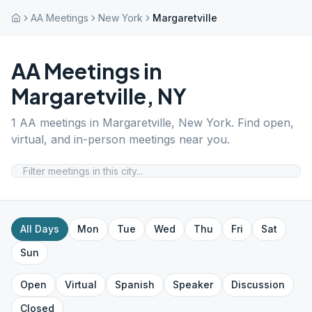
AA Meetings
New York
Margaretville
AA Meetings in
Margaretville
,
NY
1
AA meetings in
Margaretville
,
New York
. Find open,
virtual, and in-person meetings near you.
All Days
Mon
Tue
Wed
Thu
Fri
Sat
Sun
Open
Virtual
Spanish
Speaker
Discussion
Closed