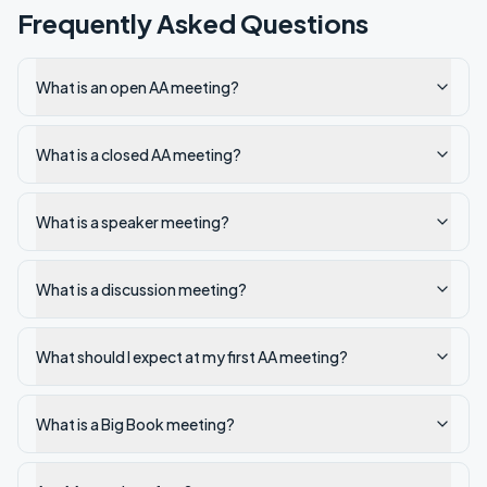
Frequently Asked Questions
What is an open AA meeting?
What is a closed AA meeting?
What is a speaker meeting?
What is a discussion meeting?
What should I expect at my first AA meeting?
What is a Big Book meeting?