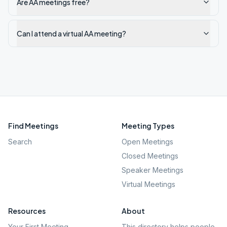
Are AA meetings free?
Can I attend a virtual AA meeting?
Find Meetings
Meeting Types
Search
Open Meetings
Closed Meetings
Speaker Meetings
Virtual Meetings
Resources
About
Your First Meeting
This directory helps people