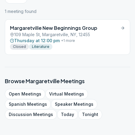
1
meeting
found
Margaretville New Beginnings Group
109 Maple St, Margaretville, NY, 12455
Thursday at 12:00 pm
+
1
more
Closed
Literature
Browse
Margaretville
Meetings
Open
Meetings
Virtual
Meetings
Spanish
Meetings
Speaker
Meetings
Discussion
Meetings
Today
Tonight