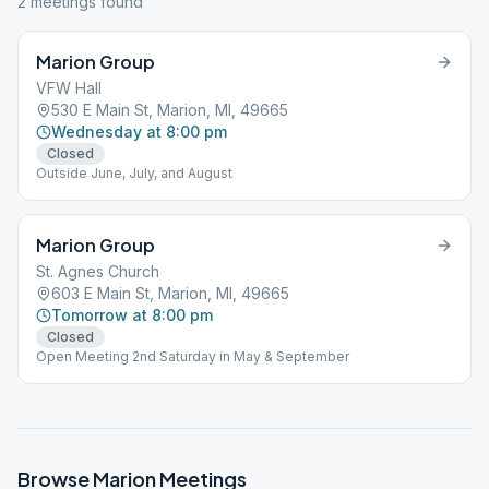
2
meeting
s
found
Marion Group
VFW Hall
530 E Main St, Marion, MI, 49665
Wednesday at 8:00 pm
Closed
Outside June, July, and August
Marion Group
St. Agnes Church
603 E Main St, Marion, MI, 49665
Tomorrow at 8:00 pm
Closed
Open Meeting 2nd Saturday in May & September
Browse
Marion
Meetings