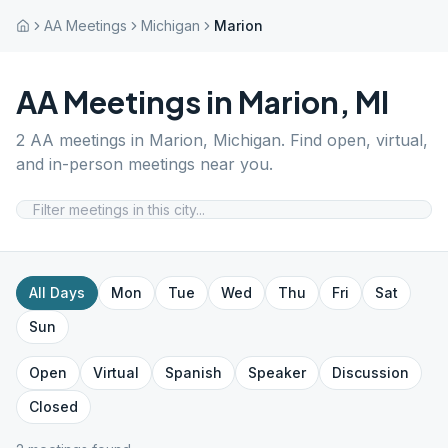
AA Meetings
Michigan
Marion
AA Meetings in
Marion
,
MI
2
AA meetings in
Marion
,
Michigan
. Find open, virtual,
and in-person meetings near you.
All Days
Mon
Tue
Wed
Thu
Fri
Sat
Sun
Open
Virtual
Spanish
Speaker
Discussion
Closed