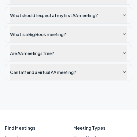
What should I expect at my first AA meeting?
What is a Big Book meeting?
Are AA meetings free?
Can I attend a virtual AA meeting?
Find Meetings
Meeting Types