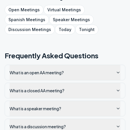
Open
Meetings
Virtual
Meetings
Spanish
Meetings
Speaker
Meetings
Discussion
Meetings
Today
Tonight
Frequently Asked Questions
What is an open AA meeting?
What is a closed AA meeting?
What is a speaker meeting?
What is a discussion meeting?