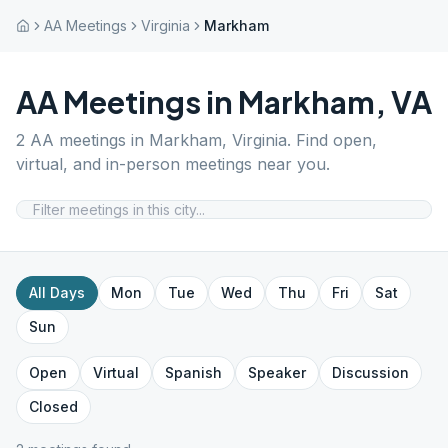
AA Meetings
Virginia
Markham
AA Meetings in
Markham
,
VA
2
AA meetings in
Markham
,
Virginia
. Find open,
virtual, and in-person meetings near you.
All Days
Mon
Tue
Wed
Thu
Fri
Sat
Sun
Open
Virtual
Spanish
Speaker
Discussion
Closed