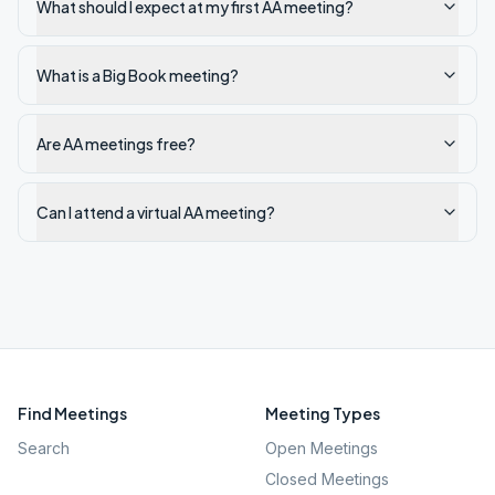
What should I expect at my first AA meeting?
What is a Big Book meeting?
Are AA meetings free?
Can I attend a virtual AA meeting?
Find Meetings
Meeting Types
Search
Open Meetings
Closed Meetings