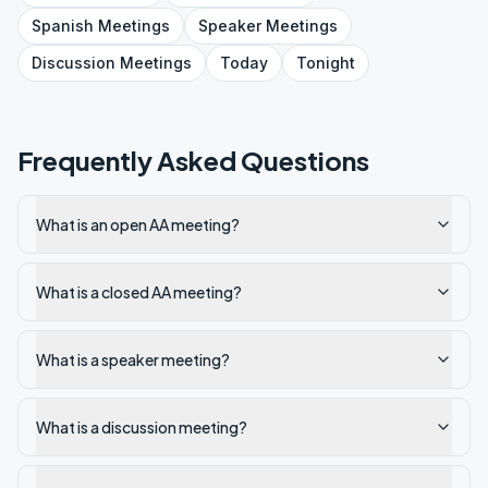
Spanish
Meetings
Speaker
Meetings
Discussion
Meetings
Today
Tonight
Frequently Asked Questions
What is an open AA meeting?
What is a closed AA meeting?
What is a speaker meeting?
What is a discussion meeting?