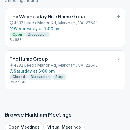
2
meeting
s
found
The Wednesday Nite Hume Group
4332 Leeds Manor Rd, Markham, VA, 22643
Wednesday at 7:00 pm
Open
Discussion
Rt. 688
The Hume Group
4332 Leeds Manor Rd, Markham, VA, 22643
Saturday at 6:00 pm
Closed
Discussion
Step
Route 688
Browse
Markham
Meetings
Open
Meetings
Virtual
Meetings