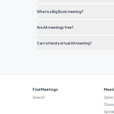
What is a Big Book meeting?
Are AA meetings free?
Can I attend a virtual AA meeting?
Find Meetings
Meeti
Search
Open 
Close
Speak