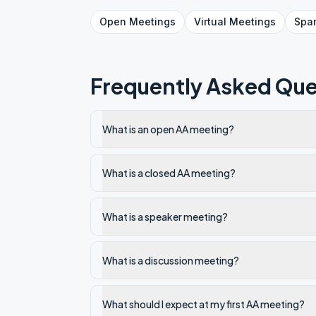
Open
Meetings
Virtual
Meetings
Spa
Frequently Asked Que
What is an open AA meeting?
What is a closed AA meeting?
What is a speaker meeting?
What is a discussion meeting?
What should I expect at my first AA meeting?