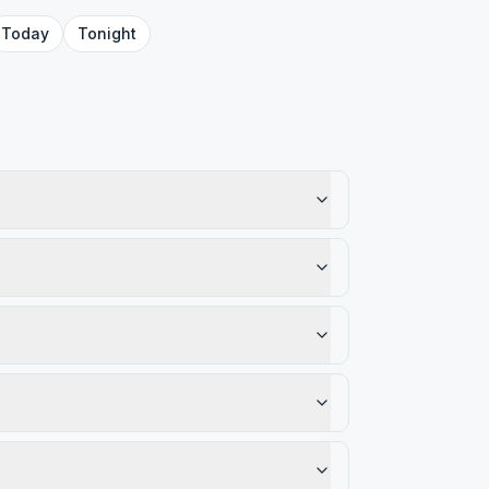
Today
Tonight