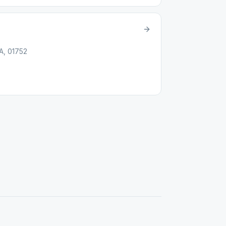
A, 01752