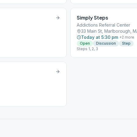
Simply Steps
Addictions Referral Center
33 Main St, Marlborough, M
Today at 5:30 pm
+
2
more
Open
Discussion
Step
Steps 1, 2, 3