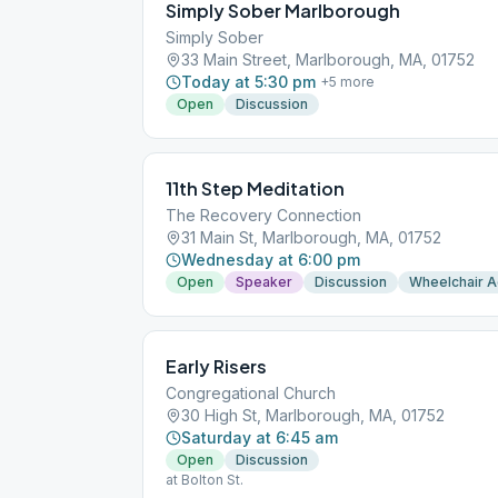
Simply Sober Marlborough
Simply Sober
33 Main Street, Marlborough, MA, 01752
Today at 5:30 pm
+
5
more
Open
Discussion
11th Step Meditation
The Recovery Connection
31 Main St, Marlborough, MA, 01752
Wednesday at 6:00 pm
Open
Speaker
Discussion
Wheelchair 
Early Risers
Congregational Church
30 High St, Marlborough, MA, 01752
Saturday at 6:45 am
Open
Discussion
at Bolton St.