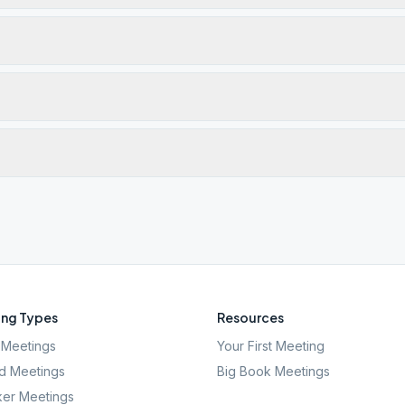
ng Types
Resources
Meetings
Your First Meeting
d Meetings
Big Book Meetings
er Meetings