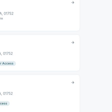
A, 01752
re
A, 01752
r Access
A, 01752
ccess