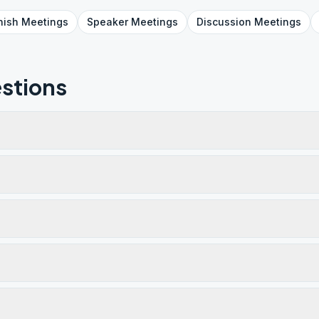
nish
Meetings
Speaker
Meetings
Discussion
Meetings
stions