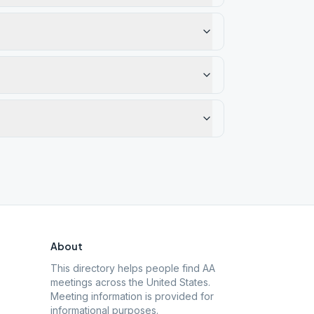
About
This directory helps people find AA
meetings across the United States.
Meeting information is provided for
informational purposes.