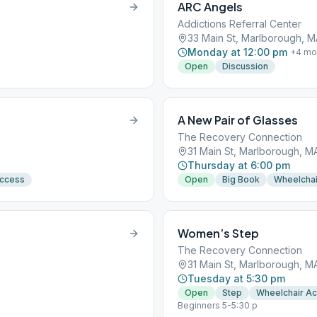
ARC Angels
Addictions Referral Center
33 Main St, Marlborough, M
Monday at 12:00 pm
+
4
mo
Open
Discussion
A New Pair of Glasses
The Recovery Connection
31 Main St, Marlborough, M
Thursday at 6:00 pm
Access
Open
Big Book
Wheelchai
Women’s Step
The Recovery Connection
31 Main St, Marlborough, M
Tuesday at 5:30 pm
Open
Step
Wheelchair A
Beginners 5-5:30 p