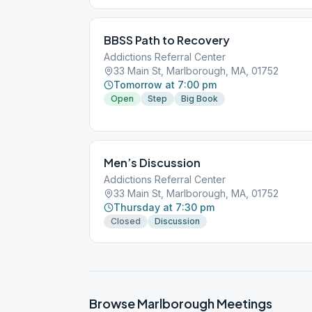
BBSS Path to Recovery
Addictions Referral Center
33 Main St, Marlborough, MA, 01752
Tomorrow at 7:00 pm
Open
Step
Big Book
Men’s Discussion
Addictions Referral Center
33 Main St, Marlborough, MA, 01752
Thursday at 7:30 pm
Closed
Discussion
Browse
Marlborough
Meetings