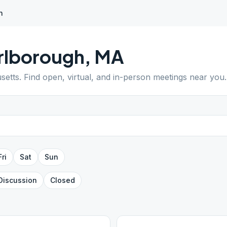
h
rlborough
,
MA
setts
. Find open, virtual, and in-person meetings near you.
Fri
Sat
Sun
Discussion
Closed