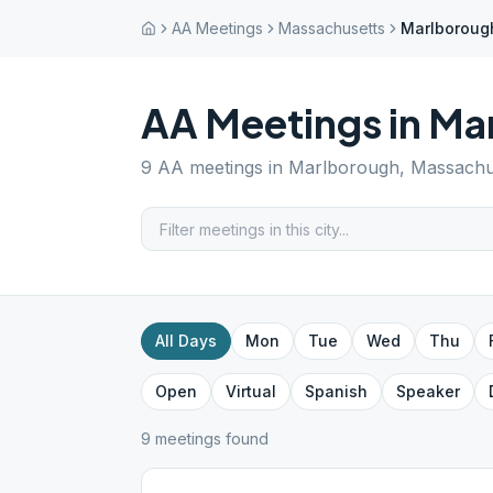
AA Meetings
Massachusetts
Marlboroug
AA Meetings in
Ma
9
AA meetings in
Marlborough
,
Massachu
All Days
Mon
Tue
Wed
Thu
Open
Virtual
Spanish
Speaker
9
meeting
s
found