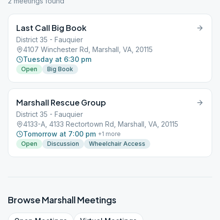
2
meeting
s
found
Last Call Big Book
District 35 - Fauquier
4107 Winchester Rd, Marshall, VA, 20115
Tuesday at 6:30 pm
Open
Big Book
Marshall Rescue Group
District 35 - Fauquier
4133-A, 4133 Rectortown Rd, Marshall, VA, 20115
Tomorrow at 7:00 pm
+
1
more
Open
Discussion
Wheelchair Access
Browse
Marshall
Meetings