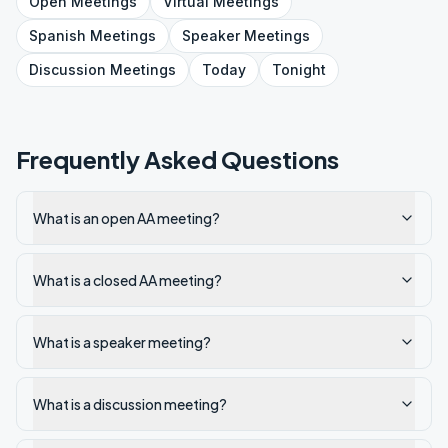
Open
Meetings
Virtual
Meetings
Spanish
Meetings
Speaker
Meetings
Discussion
Meetings
Today
Tonight
Frequently Asked Questions
What is an open AA meeting?
What is a closed AA meeting?
What is a speaker meeting?
What is a discussion meeting?