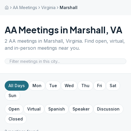
AA Meetings
Virginia
Marshall
AA Meetings in
Marshall
,
VA
2
AA meetings in
Marshall
,
Virginia
. Find open, virtual,
and in-person meetings near you.
All Days
Mon
Tue
Wed
Thu
Fri
Sat
Sun
Open
Virtual
Spanish
Speaker
Discussion
Closed