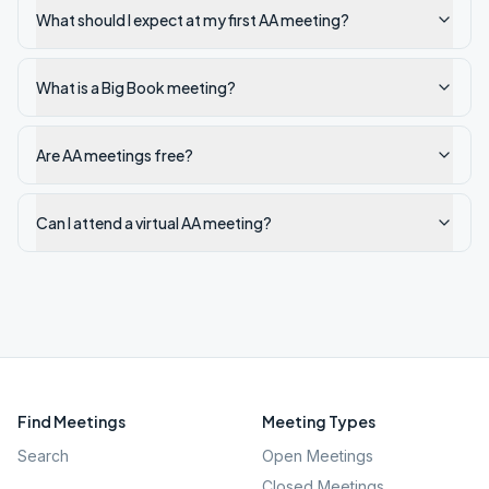
What should I expect at my first AA meeting?
What is a Big Book meeting?
Are AA meetings free?
Can I attend a virtual AA meeting?
Find Meetings
Meeting Types
Search
Open Meetings
Closed Meetings