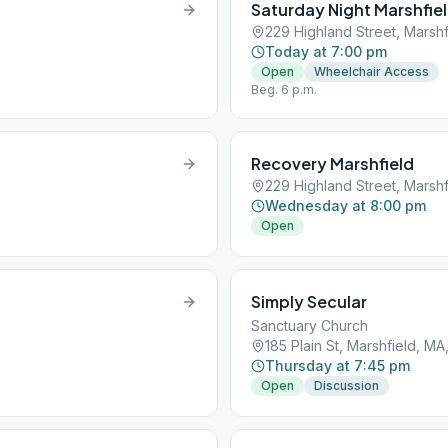
Saturday Night Marshfie
229 Highland Street, Marsh
Today at 7:00 pm
Open
Wheelchair Access
Beg. 6 p.m.
Recovery Marshfield
229 Highland Street, Marsh
Wednesday at 8:00 pm
Open
Simply Secular
Sanctuary Church
185 Plain St, Marshfield, M
Thursday at 7:45 pm
Open
Discussion