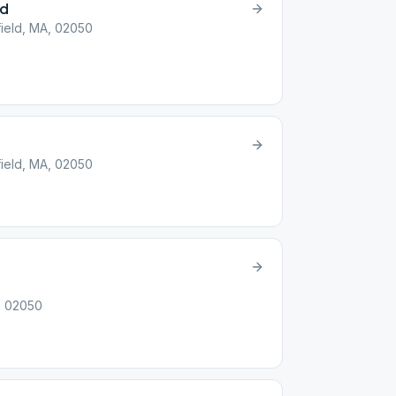
ld
field, MA, 02050
field, MA, 02050
A, 02050