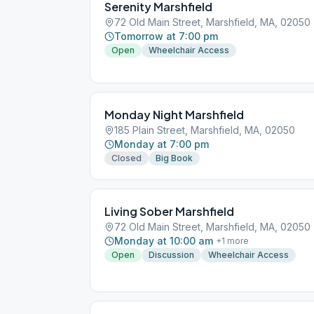
Serenity Marshfield
72 Old Main Street, Marshfield, MA, 02050
Tomorrow at 7:00 pm
Open
Wheelchair Access
Monday Night Marshfield
185 Plain Street, Marshfield, MA, 02050
Monday at 7:00 pm
Closed
Big Book
Living Sober Marshfield
72 Old Main Street, Marshfield, MA, 02050
Monday at 10:00 am
+
1
more
Open
Discussion
Wheelchair Access