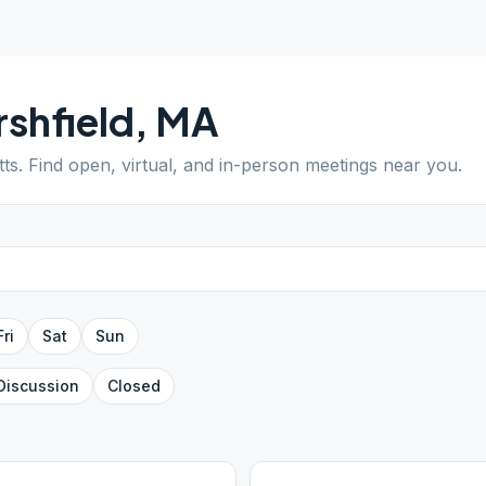
shfield
,
MA
ts
. Find open, virtual, and in-person meetings near you.
Fri
Sat
Sun
Discussion
Closed