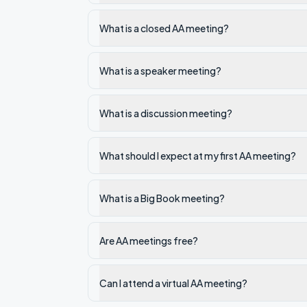
What is a closed AA meeting?
What is a speaker meeting?
What is a discussion meeting?
What should I expect at my first AA meeting?
What is a Big Book meeting?
Are AA meetings free?
Can I attend a virtual AA meeting?