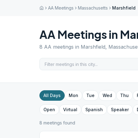
AA Meetings
Massachusetts
Marshfield
AA Meetings in
Mar
8
AA meetings in
Marshfield
,
Massachuset
All Days
Mon
Tue
Wed
Thu
Open
Virtual
Spanish
Speaker
8
meeting
s
found