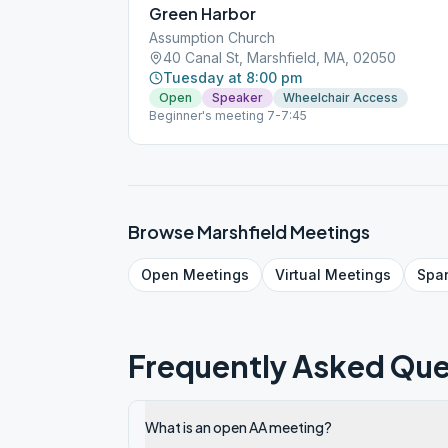
Green Harbor
Assumption Church
40 Canal St, Marshfield, MA, 02050
Tuesday at 8:00 pm
Open
Speaker
Wheelchair Access
Beginner's meeting 7-7:45
Browse
Marshfield
Meetings
Open
Meetings
Virtual
Meetings
Spa
Frequently Asked Que
What is an open AA meeting?