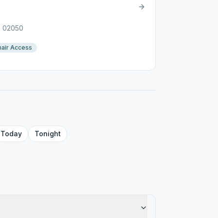
A, 02050
air Access
Today
Tonight