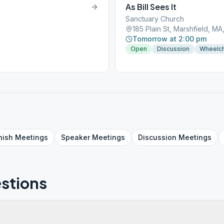
As Bill Sees It
Sanctuary Church
185 Plain St, Marshfield, M
Tomorrow at 2:00 pm
Open
Discussion
Wheelch
nish
Meetings
Speaker
Meetings
Discussion
Meetings
stions