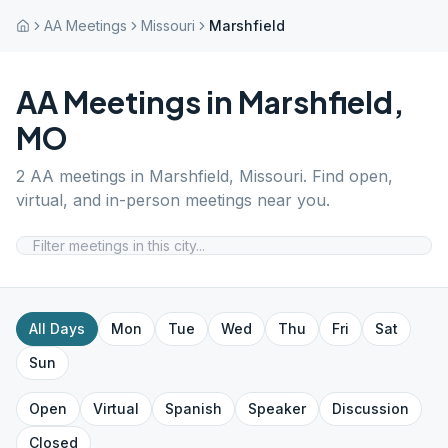
AA Meetings
Missouri
Marshfield
AA Meetings in
Marshfield
,
MO
2
AA meetings in
Marshfield
,
Missouri
. Find open,
virtual, and in-person meetings near you.
All Days
Mon
Tue
Wed
Thu
Fri
Sat
Sun
Open
Virtual
Spanish
Speaker
Discussion
Closed