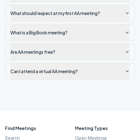
What should I expect at my first AA meeting?
What is a Big Book meeting?
Are AA meetings free?
Can I attend a virtual AA meeting?
Find Meetings
Meeting Types
Search
Open Meetings