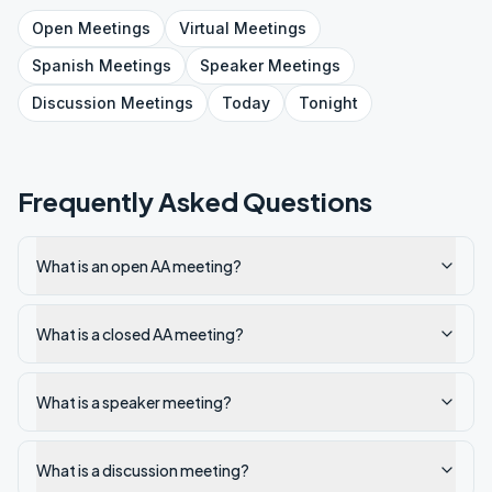
Open
Meetings
Virtual
Meetings
Spanish
Meetings
Speaker
Meetings
Discussion
Meetings
Today
Tonight
Frequently Asked Questions
What is an open AA meeting?
What is a closed AA meeting?
What is a speaker meeting?
What is a discussion meeting?