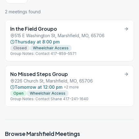
2
meeting
s
found
In the Field Groupo
515 E Washington St, Marshfield, MO, 65706
Thursday at 8:00 pm
Closed
Wheelchair Access
Group Notes: Contact 417-859-5571
No Missed Steps Group
226 Church St, Marshfield, MO, 65706
Tomorrow at 12:00 pm
+
2
more
Open
Wheelchair Access
Group Notes: Contact Shane 417-241-1640
Browse
Marshfield
Meetings