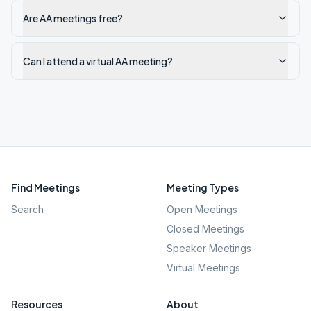
Are AA meetings free?
Can I attend a virtual AA meeting?
Find Meetings
Meeting Types
Search
Open Meetings
Closed Meetings
Speaker Meetings
Virtual Meetings
Resources
About