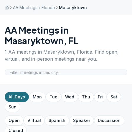
AA Meetings
Florida
Masaryktown
AA Meetings in
Masaryktown
,
FL
1
AA meetings in
Masaryktown
,
Florida
. Find open,
virtual, and in-person meetings near you.
All Days
Mon
Tue
Wed
Thu
Fri
Sat
Sun
Open
Virtual
Spanish
Speaker
Discussion
Closed