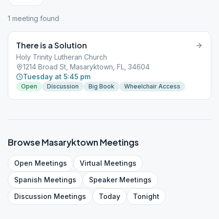
1
meeting
found
There is a Solution
Holy Trinity Lutheran Church
1214 Broad St, Masaryktown, FL, 34604
Tuesday at 5:45 pm
Open
Discussion
Big Book
Wheelchair Access
Browse
Masaryktown
Meetings
Open
Meetings
Virtual
Meetings
Spanish
Meetings
Speaker
Meetings
Discussion
Meetings
Today
Tonight