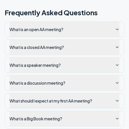
Frequently Asked Questions
What is an open AA meeting?
What is a closed AA meeting?
What is a speaker meeting?
What is a discussion meeting?
What should I expect at my first AA meeting?
What is a Big Book meeting?