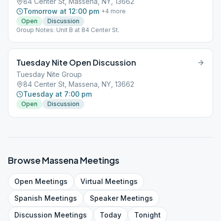
84 Center St, Massena, NY, 13662
Tomorrow at 12:00 pm
+
4
more
Open
Discussion
Group Notes: Unit B at 84 Center St.
Tuesday Nite Open Discussion
Tuesday Nite Group
84 Center St, Massena, NY, 13662
Tuesday at 7:00 pm
Open
Discussion
Browse
Massena
Meetings
Open
Meetings
Virtual
Meetings
Spanish
Meetings
Speaker
Meetings
Discussion
Meetings
Today
Tonight