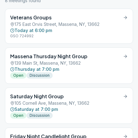
8
meeting
s
found
Veterans Groups
175 East Orvis Street, Massena, NY, 13662
Today at 6:00 pm
GSO 724992
Massena Thursday Night Group
139 Main St, Massena, NY, 13662
Thursday at 7:00 pm
Open
Discussion
Saturday Night Group
105 Cornell Ave, Massena, NY, 13662
Saturday at 7:00 pm
Open
Discussion
Friday Night Candlelight Group