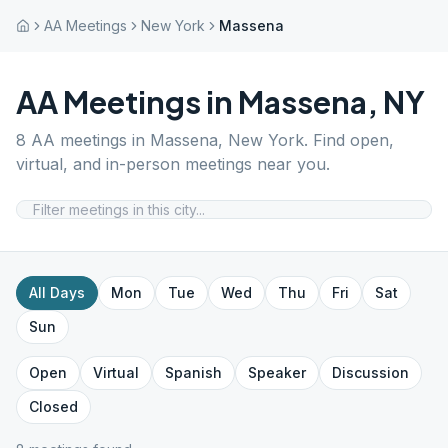
AA Meetings
New York
Massena
AA Meetings in
Massena
,
NY
8
AA meetings in
Massena
,
New York
. Find open,
virtual, and in-person meetings near you.
All Days
Mon
Tue
Wed
Thu
Fri
Sat
Sun
Open
Virtual
Spanish
Speaker
Discussion
Closed