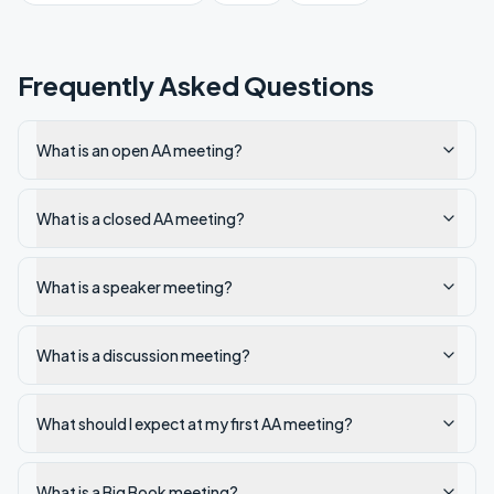
Frequently Asked Questions
What is an open AA meeting?
What is a closed AA meeting?
What is a speaker meeting?
What is a discussion meeting?
What should I expect at my first AA meeting?
What is a Big Book meeting?