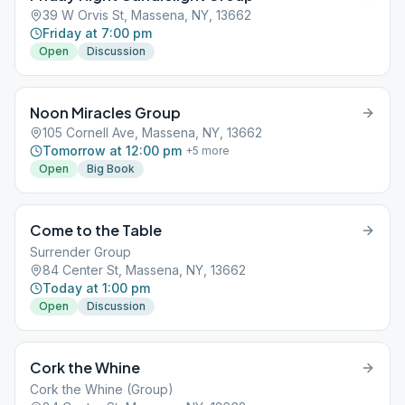
39 W Orvis St, Massena, NY, 13662
Friday at 7:00 pm
Open
Discussion
Noon Miracles Group
105 Cornell Ave, Massena, NY, 13662
Tomorrow at 12:00 pm
+
5
more
Open
Big Book
Come to the Table
Surrender Group
84 Center St, Massena, NY, 13662
Today at 1:00 pm
Open
Discussion
Cork the Whine
Cork the Whine (Group)