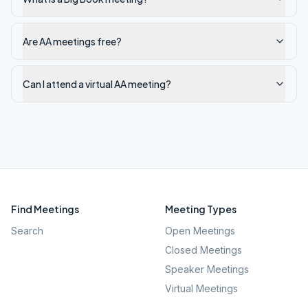
Are AA meetings free?
Can I attend a virtual AA meeting?
Find Meetings
Meeting Types
Search
Open Meetings
Closed Meetings
Speaker Meetings
Virtual Meetings