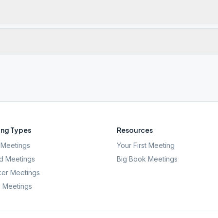
ng Types
Resources
Meetings
Your First Meeting
d Meetings
Big Book Meetings
er Meetings
l Meetings