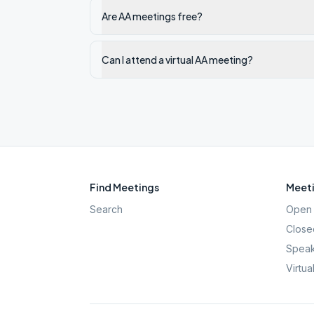
Are AA meetings free?
Can I attend a virtual AA meeting?
Find Meetings
Meeti
Search
Open 
Close
Speak
Virtua