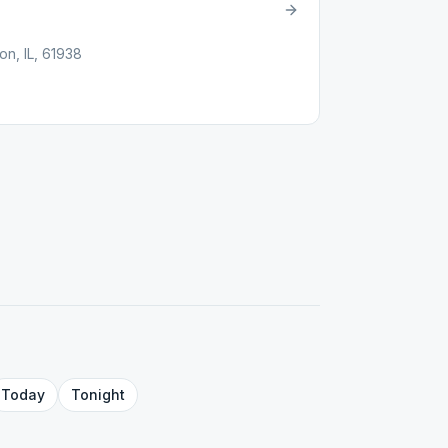
n, IL, 61938
Today
Tonight