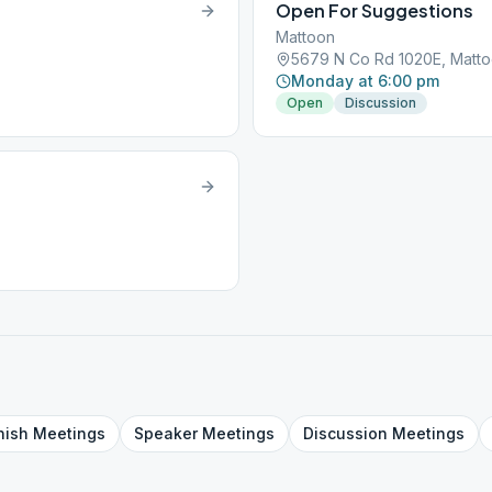
Open For Suggestions
Mattoon
5679 N Co Rd 1020E, Mattoo
Monday at 6:00 pm
Open
Discussion
nish
Meetings
Speaker
Meetings
Discussion
Meetings