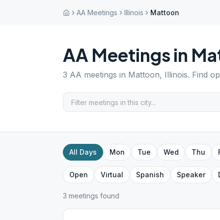
AA Meetings
Illinois
Mattoon
AA Meetings in
Ma
3
AA meetings in
Mattoon
,
Illinois
. Find o
All Days
Mon
Tue
Wed
Thu
Open
Virtual
Spanish
Speaker
3
meeting
s
found