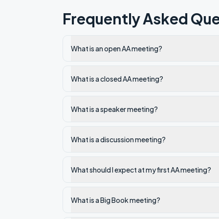
Frequently Asked Que
What is an open AA meeting?
What is a closed AA meeting?
What is a speaker meeting?
What is a discussion meeting?
What should I expect at my first AA meeting?
What is a Big Book meeting?