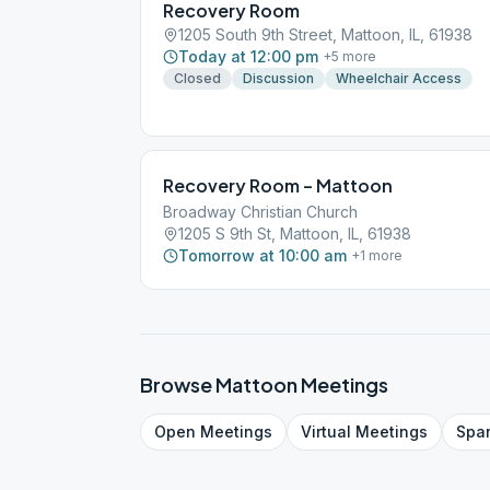
Recovery Room
1205 South 9th Street, Mattoon, IL, 61938
Today at 12:00 pm
+
5
more
Closed
Discussion
Wheelchair Access
Recovery Room – Mattoon
Broadway Christian Church
1205 S 9th St, Mattoon, IL, 61938
Tomorrow at 10:00 am
+
1
more
Browse
Mattoon
Meetings
Open
Meetings
Virtual
Meetings
Spa