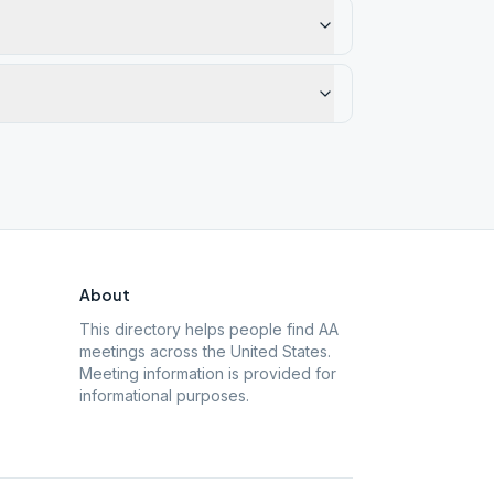
About
This directory helps people find AA
meetings across the United States.
Meeting information is provided for
informational purposes.