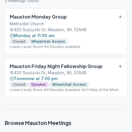
2
meeting
s
found
Mauston Monday Group
Methodist Church
420 Suszycki Dr, Mauston, WI, 53948
Monday at 11:00 am
Closed
Wheelchair Access
Lower Level, Room #4 Elevator available
Mauston Friday Night Fellowship Group
420 Suszycki Dr, Mauston, WI, 53948
Tomorrow at 7:00 pm
Closed
Speaker
Wheelchair Access
Lower Level, Room #4 Elevator Available 1st Friday of the Month
is a Open Speaker Meeting, all other Fridays are Closed
meetings.
Browse
Mauston
Meetings