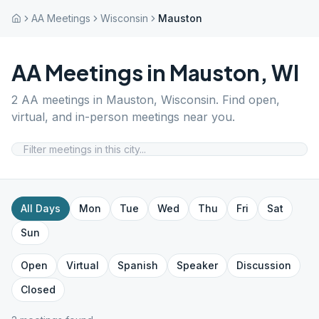
AA Meetings
Wisconsin
Mauston
AA Meetings in
Mauston
,
WI
2
AA meetings in
Mauston
,
Wisconsin
. Find open,
virtual, and in-person meetings near you.
All Days
Mon
Tue
Wed
Thu
Fri
Sat
Sun
Open
Virtual
Spanish
Speaker
Discussion
Closed