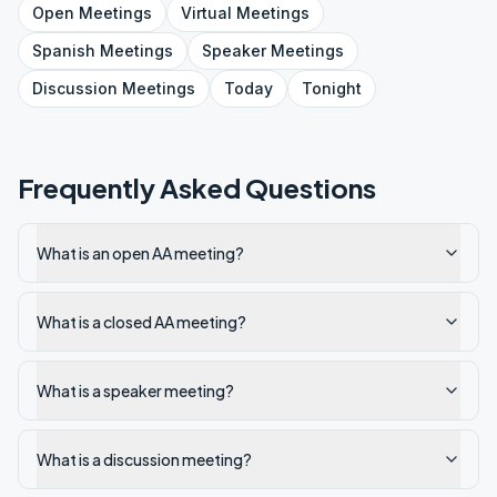
Open
Meetings
Virtual
Meetings
Spanish
Meetings
Speaker
Meetings
Discussion
Meetings
Today
Tonight
Frequently Asked Questions
What is an open AA meeting?
What is a closed AA meeting?
What is a speaker meeting?
What is a discussion meeting?