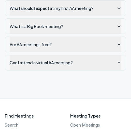
What should I expect at my first AA meeting?
What is a Big Book meeting?
Are AA meetings free?
Can I attend a virtual AA meeting?
Find Meetings
Meeting Types
Search
Open Meetings