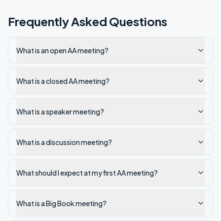
Frequently Asked Questions
What is an open AA meeting?
What is a closed AA meeting?
What is a speaker meeting?
What is a discussion meeting?
What should I expect at my first AA meeting?
What is a Big Book meeting?