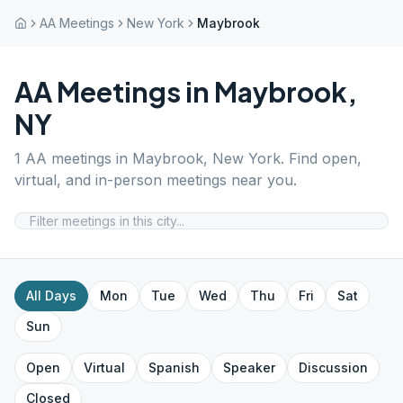
AA Meetings
New York
Maybrook
AA Meetings in
Maybrook
,
NY
1
AA meetings in
Maybrook
,
New York
. Find open,
virtual, and in-person meetings near you.
All Days
Mon
Tue
Wed
Thu
Fri
Sat
Sun
Open
Virtual
Spanish
Speaker
Discussion
Closed