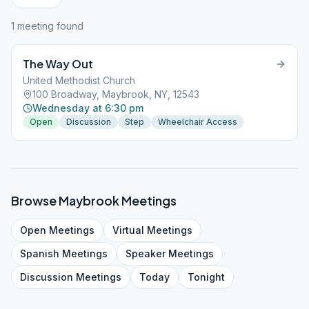
1
meeting
found
The Way Out
United Methodist Church
100 Broadway, Maybrook, NY, 12543
Wednesday at 6:30 pm
Open
Discussion
Step
Wheelchair Access
Browse
Maybrook
Meetings
Open
Meetings
Virtual
Meetings
Spanish
Meetings
Speaker
Meetings
Discussion
Meetings
Today
Tonight