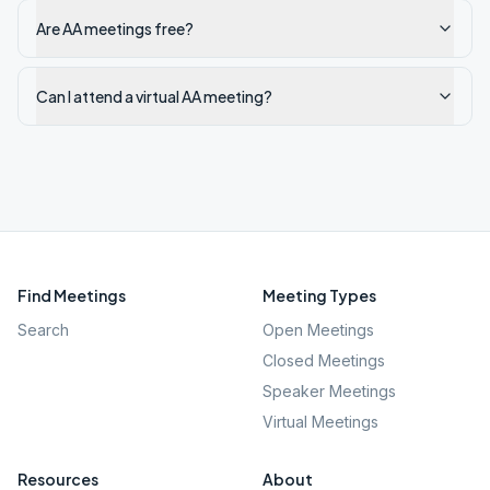
Are AA meetings free?
Can I attend a virtual AA meeting?
Find Meetings
Meeting Types
Search
Open Meetings
Closed Meetings
Speaker Meetings
Virtual Meetings
Resources
About