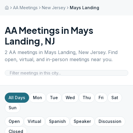
AA Meetings
New Jersey
Mays Landing
AA Meetings in
Mays
Landing
,
NJ
2
AA meetings in
Mays Landing
,
New Jersey
. Find
open, virtual, and in-person meetings near you.
All Days
Mon
Tue
Wed
Thu
Fri
Sat
Sun
Open
Virtual
Spanish
Speaker
Discussion
Closed