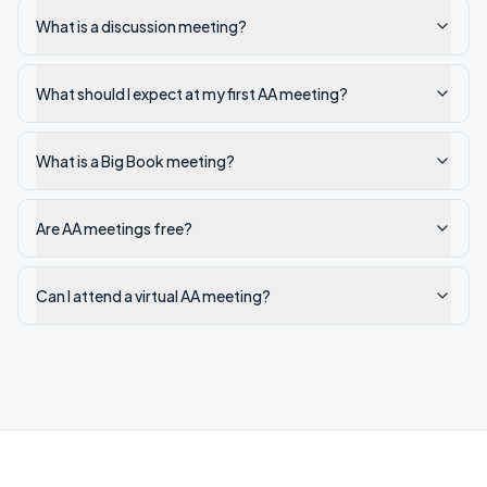
What is a discussion meeting?
What should I expect at my first AA meeting?
What is a Big Book meeting?
Are AA meetings free?
Can I attend a virtual AA meeting?