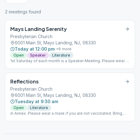
2
meeting
s
found
Mays Landing Serenity
Presbyterian Church
6001 Main St, Mays Landing, NJ, 08330
Today at 12:00 pm
+
6
more
Open
Speaker
Literature
1st Saturday of each month is a Speaker Meeting. Please wear a
mask if you are not vaccinated. Bring your own coffee.
Reflections
Presbyterian Church
6001 Main St, Mays Landing, NJ, 08330
Tuesday at 9:30 am
Open
Literature
in Annex. Please wear a mask if you are not vaccinated. Bring
your own coffee.