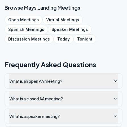
Browse
Mays Landing
Meetings
Open
Meetings
Virtual
Meetings
Spanish
Meetings
Speaker
Meetings
Discussion
Meetings
Today
Tonight
Frequently Asked Questions
What is an open AA meeting?
What is a closed AA meeting?
What is a speaker meeting?