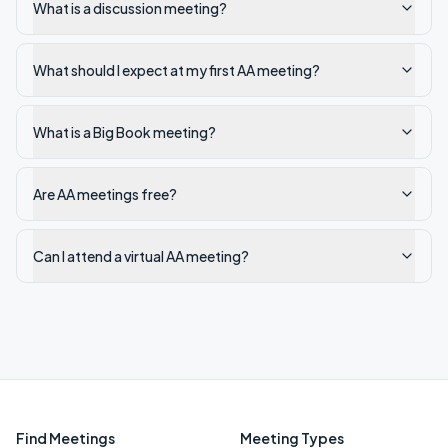
What is a discussion meeting?
What should I expect at my first AA meeting?
What is a Big Book meeting?
Are AA meetings free?
Can I attend a virtual AA meeting?
Find Meetings
Meeting Types