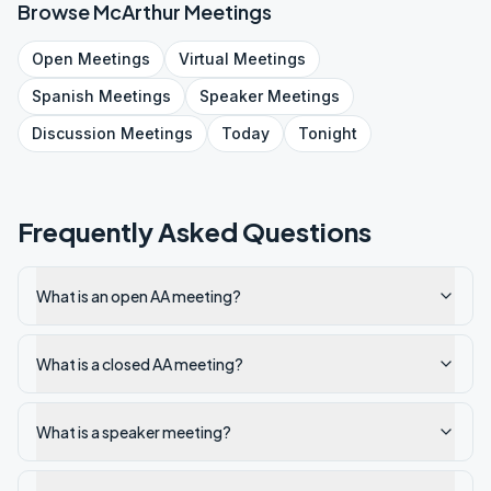
Browse
McArthur
Meetings
Open
Meetings
Virtual
Meetings
Spanish
Meetings
Speaker
Meetings
Discussion
Meetings
Today
Tonight
Frequently Asked Questions
What is an open AA meeting?
What is a closed AA meeting?
What is a speaker meeting?