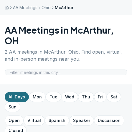
AA Meetings
Ohio
McArthur
AA Meetings in
McArthur
,
OH
2
AA meetings in
McArthur
,
Ohio
. Find open, virtual,
and in-person meetings near you.
All Days
Mon
Tue
Wed
Thu
Fri
Sat
Sun
Open
Virtual
Spanish
Speaker
Discussion
Closed