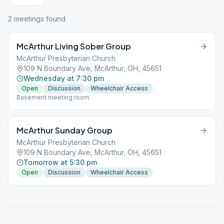
2
meeting
s
found
McArthur Living Sober Group
McArthur Presbyterian Church
109 N Boundary Ave, McArthur, OH, 45651
Wednesday at 7:30 pm
Open
Discussion
Wheelchair Access
Basement meeting room
McArthur Sunday Group
McArthur Presbyterian Church
109 N Boundary Ave, McArthur, OH, 45651
Tomorrow at 5:30 pm
Open
Discussion
Wheelchair Access