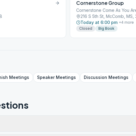
Cornerstone Group
Cornerstone Come As You Ar
8
216 S 5th St, McComb, MS,
Today at 6:00 pm
+
4
more
Closed
Big Book
nish
Meetings
Speaker
Meetings
Discussion
Meetings
stions