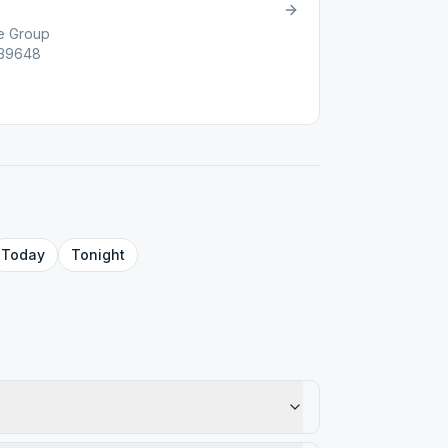
e Group
 39648
Today
Tonight