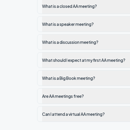
What is a closed AA meeting?
What is a speaker meeting?
What is a discussion meeting?
What should I expect at my first AA meeting?
What is a Big Book meeting?
Are AA meetings free?
Can I attend a virtual AA meeting?