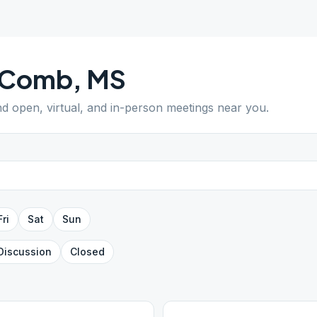
Comb
,
MS
ind open, virtual, and in-person meetings near you.
Fri
Sat
Sun
Discussion
Closed