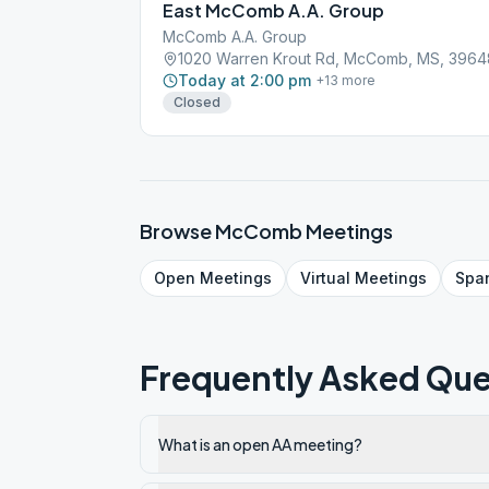
East McComb A.A. Group
McComb A.A. Group
1020 Warren Krout Rd, McComb, MS, 3964
Today at 2:00 pm
+
13
more
Closed
Browse
McComb
Meetings
Open
Meetings
Virtual
Meetings
Spa
Frequently Asked Que
What is an open AA meeting?