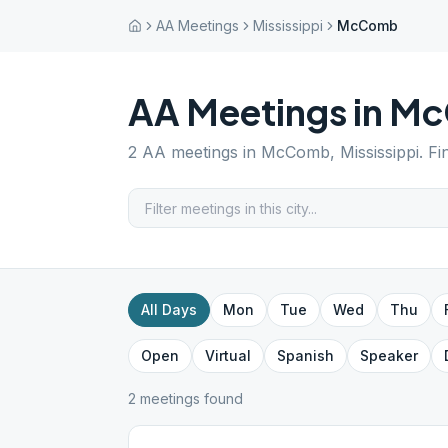
AA Meetings
Mississippi
McComb
AA Meetings in
Mc
2
AA meetings in
McComb
,
Mississippi
. F
All Days
Mon
Tue
Wed
Thu
Open
Virtual
Spanish
Speaker
2
meeting
s
found