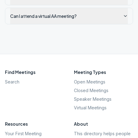
Can I attend a virtual AA meeting?
Find Meetings
Meeting Types
Search
Open Meetings
Closed Meetings
Speaker Meetings
Virtual Meetings
Resources
About
Your First Meeting
This directory helps people