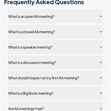
Frequently Asked Questions
What is an open AA meeting?
What is a closed AA meeting?
What is a speaker meeting?
What is a discussion meeting?
What should I expect at my first AA meeting?
What is a Big Book meeting?
Are AA meetings free?