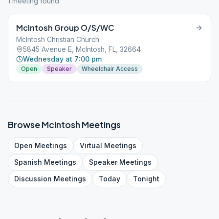
1
meeting
found
McIntosh Group O/S/WC
McIntosh Christian Church
5845 Avenue E, McIntosh, FL, 32664
Wednesday at 7:00 pm
Open
Speaker
Wheelchair Access
Browse
McIntosh
Meetings
Open
Meetings
Virtual
Meetings
Spanish
Meetings
Speaker
Meetings
Discussion
Meetings
Today
Tonight