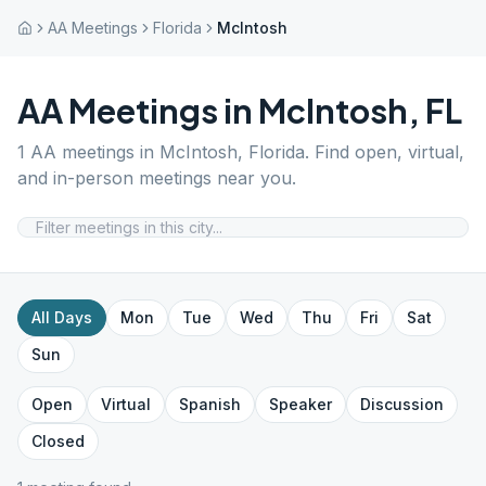
AA Meetings
Florida
McIntosh
AA Meetings in
McIntosh
,
FL
1
AA meetings in
McIntosh
,
Florida
. Find open, virtual,
and in-person meetings near you.
All Days
Mon
Tue
Wed
Thu
Fri
Sat
Sun
Open
Virtual
Spanish
Speaker
Discussion
Closed