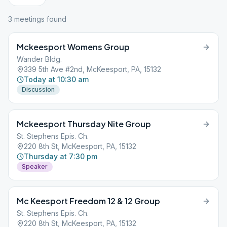
3
meeting
s
found
Mckeesport Womens Group
Wander Bldg.
339 5th Ave #2nd, McKeesport, PA, 15132
Today at 10:30 am
Discussion
Mckeesport Thursday Nite Group
St. Stephens Epis. Ch.
220 8th St, McKeesport, PA, 15132
Thursday at 7:30 pm
Speaker
Mc Keesport Freedom 12 & 12 Group
St. Stephens Epis. Ch.
220 8th St, McKeesport, PA, 15132