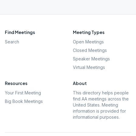
Find Meetings
Meeting Types
Search
Open Meetings
Closed Meetings
Speaker Meetings
Virtual Meetings
Resources
About
Your First Meeting
This directory helps people
find AA meetings across the
Big Book Meetings
United States. Meeting
information is provided for
informational purposes.