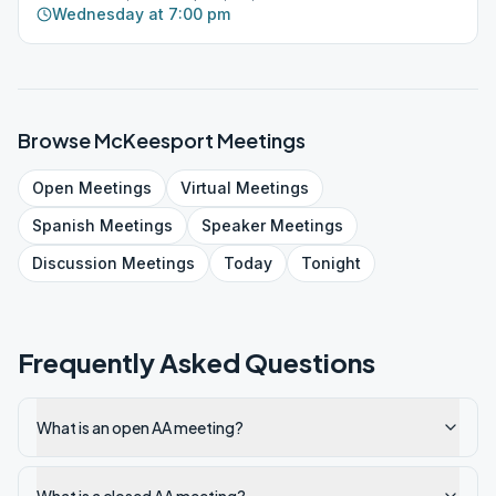
Wednesday at 7:00 pm
Browse
McKeesport
Meetings
Open
Meetings
Virtual
Meetings
Spanish
Meetings
Speaker
Meetings
Discussion
Meetings
Today
Tonight
Frequently Asked Questions
What is an open AA meeting?