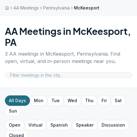
AA Meetings
Pennsylvania
McKeesport
AA Meetings in
McKeesport
,
PA
3
AA meetings in
McKeesport
,
Pennsylvania
. Find
open, virtual, and in-person meetings near you.
All Days
Mon
Tue
Wed
Thu
Fri
Sat
Sun
Open
Virtual
Spanish
Speaker
Discussion
Closed