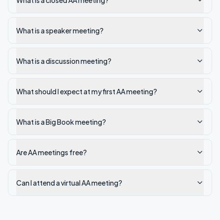
What is a closed AA meeting?
What is a speaker meeting?
What is a discussion meeting?
What should I expect at my first AA meeting?
What is a Big Book meeting?
Are AA meetings free?
Can I attend a virtual AA meeting?