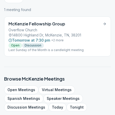
1
meeting
found
McKenzie Fellowship Group
Overflow Church
14800 Highland Dr, McKenzie, TN, 38201
Tomorrow at 7:30 pm
+
2
more
Open
Discussion
Last Sunday of the Month is a candlelight meeting
Browse
McKenzie
Meetings
Open
Meetings
Virtual
Meetings
Spanish
Meetings
Speaker
Meetings
Discussion
Meetings
Today
Tonight