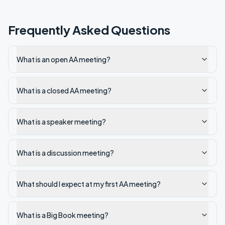
Frequently Asked Questions
What is an open AA meeting?
What is a closed AA meeting?
What is a speaker meeting?
What is a discussion meeting?
What should I expect at my first AA meeting?
What is a Big Book meeting?