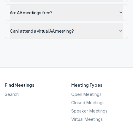
Are AA meetings free?
Can I attend a virtual AA meeting?
Find Meetings
Meeting Types
Search
Open Meetings
Closed Meetings
Speaker Meetings
Virtual Meetings