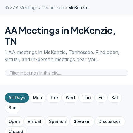
AA Meetings
Tennessee
McKenzie
AA Meetings in
McKenzie
,
TN
1
AA meetings in
McKenzie
,
Tennessee
. Find open,
virtual, and in-person meetings near you.
All Days
Mon
Tue
Wed
Thu
Fri
Sat
Sun
Open
Virtual
Spanish
Speaker
Discussion
Closed