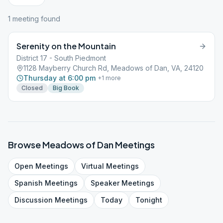
1
meeting
found
Serenity on the Mountain
District 17 - South Piedmont
1128 Mayberry Church Rd, Meadows of Dan, VA, 24120
Thursday at 6:00 pm
+
1
more
Closed
Big Book
Browse
Meadows of Dan
Meetings
Open
Meetings
Virtual
Meetings
Spanish
Meetings
Speaker
Meetings
Discussion
Meetings
Today
Tonight