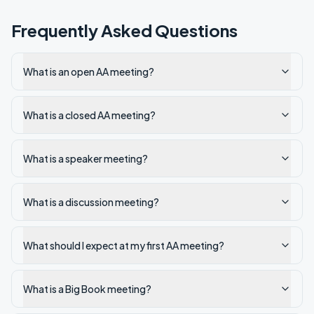
Frequently Asked Questions
What is an open AA meeting?
What is a closed AA meeting?
What is a speaker meeting?
What is a discussion meeting?
What should I expect at my first AA meeting?
What is a Big Book meeting?