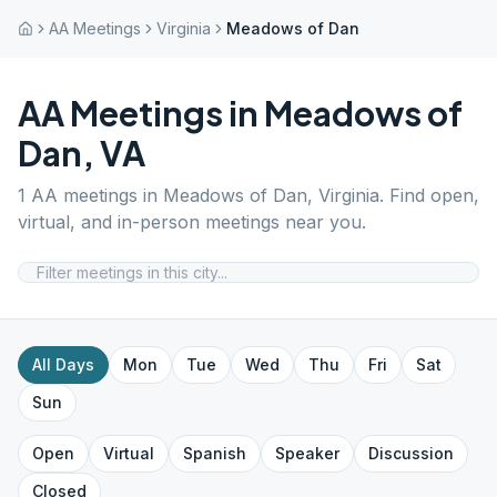
AA Meetings
Virginia
Meadows of Dan
AA Meetings in
Meadows of
Dan
,
VA
1
AA meetings in
Meadows of Dan
,
Virginia
. Find open,
virtual, and in-person meetings near you.
All Days
Mon
Tue
Wed
Thu
Fri
Sat
Sun
Open
Virtual
Spanish
Speaker
Discussion
Closed