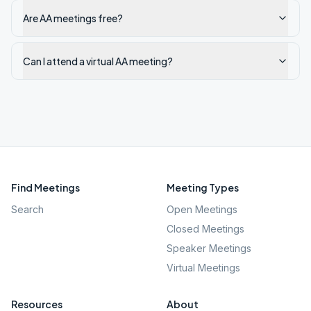
Are AA meetings free?
Can I attend a virtual AA meeting?
Find Meetings
Meeting Types
Search
Open Meetings
Closed Meetings
Speaker Meetings
Virtual Meetings
Resources
About