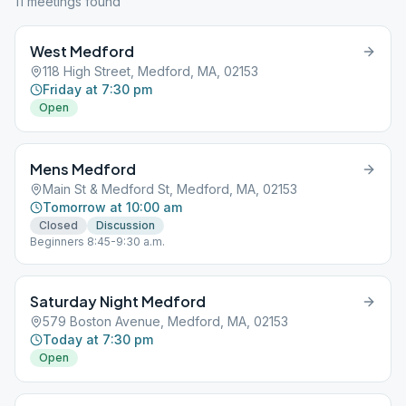
11
meeting
s
found
West Medford
118 High Street, Medford, MA, 02153
Friday at 7:30 pm
Open
Mens Medford
Main St & Medford St, Medford, MA, 02153
Tomorrow at 10:00 am
Closed
Discussion
Beginners 8:45-9:30 a.m.
Saturday Night Medford
579 Boston Avenue, Medford, MA, 02153
Today at 7:30 pm
Open