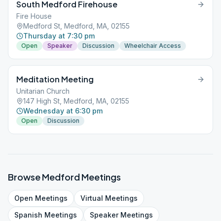
South Medford Firehouse
Fire House
Medford St, Medford, MA, 02155
Thursday at 7:30 pm
Open
Speaker
Discussion
Wheelchair Access
Meditation Meeting
Unitarian Church
147 High St, Medford, MA, 02155
Wednesday at 6:30 pm
Open
Discussion
Browse
Medford
Meetings
Open
Meetings
Virtual
Meetings
Spanish
Meetings
Speaker
Meetings