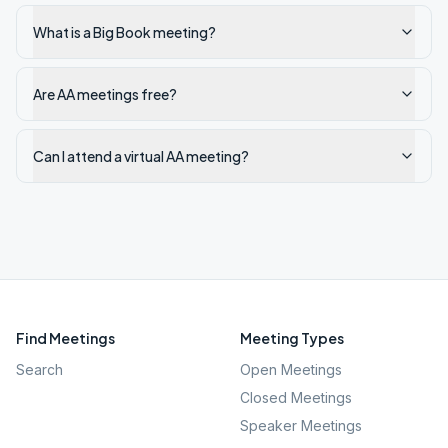
What is a Big Book meeting?
Are AA meetings free?
Can I attend a virtual AA meeting?
Find Meetings
Meeting Types
Search
Open Meetings
Closed Meetings
Speaker Meetings