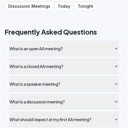
Discussion
Meetings
Today
Tonight
Frequently Asked Questions
What is an open AA meeting?
What is a closed AA meeting?
What is a speaker meeting?
What is a discussion meeting?
What should I expect at my first AA meeting?