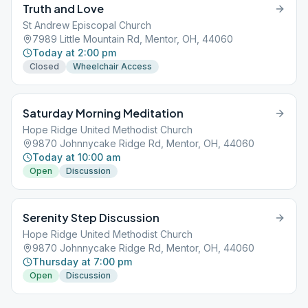
Truth and Love
St Andrew Episcopal Church
7989 Little Mountain Rd, Mentor, OH, 44060
Today at 2:00 pm
Closed
Wheelchair Access
Saturday Morning Meditation
Hope Ridge United Methodist Church
9870 Johnnycake Ridge Rd, Mentor, OH, 44060
Today at 10:00 am
Open
Discussion
Serenity Step Discussion
Hope Ridge United Methodist Church
9870 Johnnycake Ridge Rd, Mentor, OH, 44060
Thursday at 7:00 pm
Open
Discussion