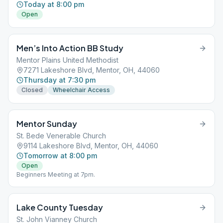
Today at 8:00 pm
Open
Men’s Into Action BB Study
Mentor Plains United Methodist
7271 Lakeshore Blvd, Mentor, OH, 44060
Thursday at 7:30 pm
Closed
Wheelchair Access
Mentor Sunday
St. Bede Venerable Church
9114 Lakeshore Blvd, Mentor, OH, 44060
Tomorrow at 8:00 pm
Open
Beginners Meeting at 7pm.
Lake County Tuesday
St. John Vianney Church