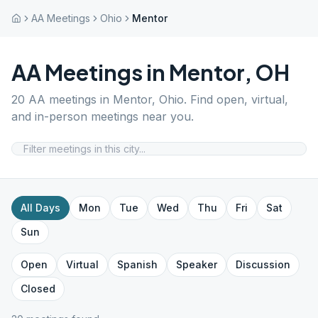
AA Meetings
Ohio
Mentor
AA Meetings in
Mentor
,
OH
20
AA meetings in
Mentor
,
Ohio
. Find open, virtual,
and in-person meetings near you.
All Days
Mon
Tue
Wed
Thu
Fri
Sat
Sun
Open
Virtual
Spanish
Speaker
Discussion
Closed