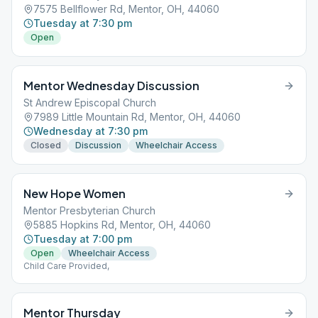
7575 Bellflower Rd, Mentor, OH, 44060
Tuesday at 7:30 pm
Open
Mentor Wednesday Discussion
St Andrew Episcopal Church
7989 Little Mountain Rd, Mentor, OH, 44060
Wednesday at 7:30 pm
Closed
Discussion
Wheelchair Access
New Hope Women
Mentor Presbyterian Church
5885 Hopkins Rd, Mentor, OH, 44060
Tuesday at 7:00 pm
Open
Wheelchair Access
Child Care Provided,
Mentor Thursday