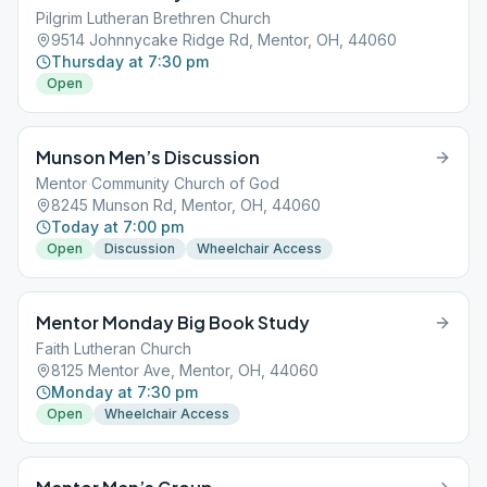
Pilgrim Lutheran Brethren Church
9514 Johnnycake Ridge Rd, Mentor, OH, 44060
Thursday at 7:30 pm
Open
Munson Men’s Discussion
Mentor Community Church of God
8245 Munson Rd, Mentor, OH, 44060
Today at 7:00 pm
Open
Discussion
Wheelchair Access
Mentor Monday Big Book Study
Faith Lutheran Church
8125 Mentor Ave, Mentor, OH, 44060
Monday at 7:30 pm
Open
Wheelchair Access