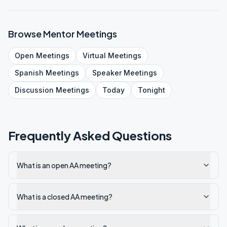
Browse
Mentor
Meetings
Open
Meetings
Virtual
Meetings
Spanish
Meetings
Speaker
Meetings
Discussion
Meetings
Today
Tonight
Frequently Asked Questions
What is an open AA meeting?
What is a closed AA meeting?