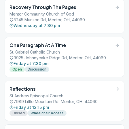
Recovery Through The Pages
Mentor Community Church of God
8245 Munson Rd, Mentor, OH, 44060
Wednesday at 7:30 pm
One Paragraph At A Time
St. Gabriel Catholic Church
9925 Johnnycake Ridge Rd, Mentor, OH, 44060
Friday at 7:30 pm
Open
Discussion
Reflections
St Andrew Episcopal Church
7989 Little Mountain Rd, Mentor, OH, 44060
Friday at 12:15 pm
Closed
Wheelchair Access