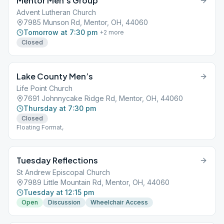
Mentor Men’s Group
Advent Lutheran Church
7985 Munson Rd, Mentor, OH, 44060
Tomorrow at 7:30 pm
+
2
more
Closed
Lake County Men’s
Life Point Church
7691 Johnnycake Ridge Rd, Mentor, OH, 44060
Thursday at 7:30 pm
Closed
Floating Format,
Tuesday Reflections
St Andrew Episcopal Church
7989 Little Mountain Rd, Mentor, OH, 44060
Tuesday at 12:15 pm
Open
Discussion
Wheelchair Access