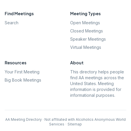
Find Meetings
Meeting Types
Search
Open Meetings
Closed Meetings
Speaker Meetings
Virtual Meetings
Resources
About
Your First Meeting
This directory helps people
find AA meetings across the
Big Book Meetings
United States. Meeting
information is provided for
informational purposes.
AA Meeting Directory · Not affiliated with Alcoholics Anonymous World
Services
·
Sitemap