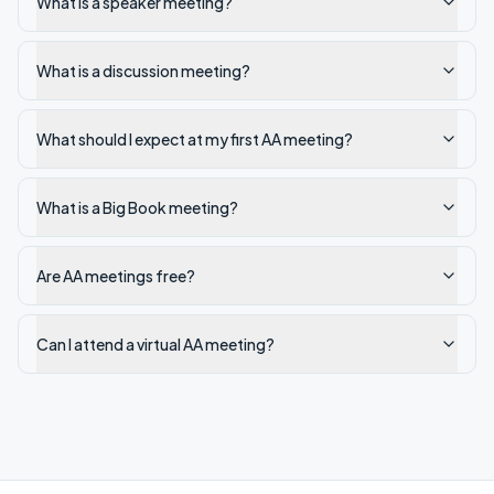
What is a speaker meeting?
What is a discussion meeting?
What should I expect at my first AA meeting?
What is a Big Book meeting?
Are AA meetings free?
Can I attend a virtual AA meeting?