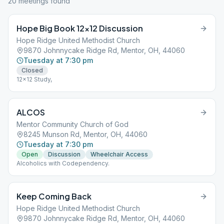
20
meeting
s
found
Hope Big Book 12×12 Discussion
Hope Ridge United Methodist Church
9870 Johnnycake Ridge Rd, Mentor, OH, 44060
Tuesday at 7:30 pm
Closed
12x12 Study,
ALCOS
Mentor Community Church of God
8245 Munson Rd, Mentor, OH, 44060
Tuesday at 7:30 pm
Open
Discussion
Wheelchair Access
Alcoholics with Codependency.
Keep Coming Back
Hope Ridge United Methodist Church
9870 Johnnycake Ridge Rd, Mentor, OH, 44060