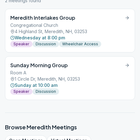
2
meeting
s
found
Meredith Interlakes Group
Congregational Church
4 Highland St, Meredith, NH, 03253
Wednesday at 8:00 pm
Speaker
Discussion
Wheelchair Access
Sunday Morning Group
Room A
1 Circle Dr, Meredith, NH, 03253
Sunday at 10:00 am
Speaker
Discussion
Browse
Meredith
Meetings