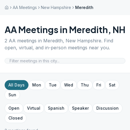
AA Meetings
New Hampshire
Meredith
AA Meetings in
Meredith
,
NH
2
AA meetings in
Meredith
,
New Hampshire
. Find
open, virtual, and in-person meetings near you.
All Days
Mon
Tue
Wed
Thu
Fri
Sat
Sun
Open
Virtual
Spanish
Speaker
Discussion
Closed