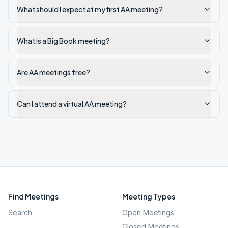
What should I expect at my first AA meeting?
What is a Big Book meeting?
Are AA meetings free?
Can I attend a virtual AA meeting?
Find Meetings
Meeting Types
Search
Open Meetings
Closed Meetings