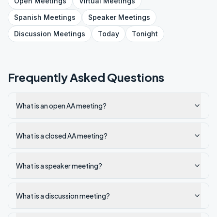
Open
Meetings
Virtual
Meetings
Spanish
Meetings
Speaker
Meetings
Discussion
Meetings
Today
Tonight
Frequently Asked Questions
What is an open AA meeting?
What is a closed AA meeting?
What is a speaker meeting?
What is a discussion meeting?