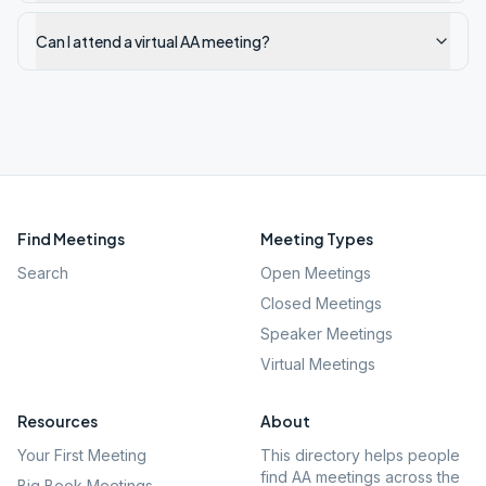
Can I attend a virtual AA meeting?
Find Meetings
Meeting Types
Search
Open Meetings
Closed Meetings
Speaker Meetings
Virtual Meetings
Resources
About
Your First Meeting
This directory helps people
find AA meetings across the
Big Book Meetings