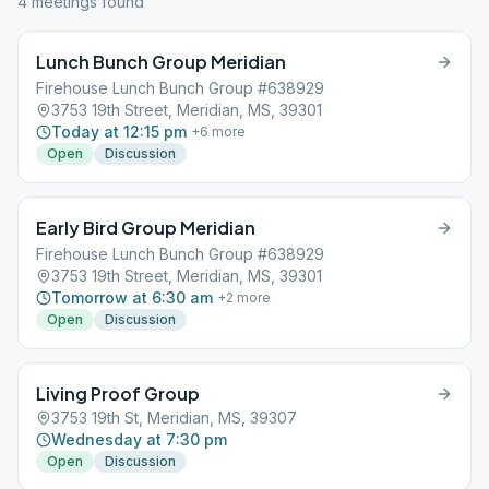
4
meeting
s
found
Lunch Bunch Group Meridian
Firehouse Lunch Bunch Group #638929
3753 19th Street, Meridian, MS, 39301
Today at 12:15 pm
+
6
more
Open
Discussion
Early Bird Group Meridian
Firehouse Lunch Bunch Group #638929
3753 19th Street, Meridian, MS, 39301
Tomorrow at 6:30 am
+
2
more
Open
Discussion
Living Proof Group
3753 19th St, Meridian, MS, 39307
Wednesday at 7:30 pm
Open
Discussion