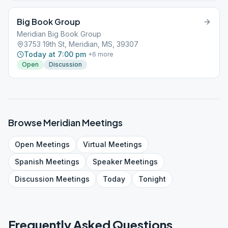
Big Book Group
Meridian Big Book Group
3753 19th St, Meridian, MS, 39307
Today at 7:00 pm
+
6
more
Open
Discussion
Browse
Meridian
Meetings
Open
Meetings
Virtual
Meetings
Spanish
Meetings
Speaker
Meetings
Discussion
Meetings
Today
Tonight
Frequently Asked Questions