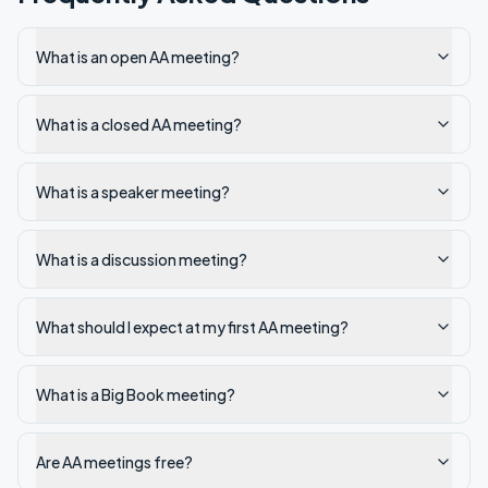
What is an open AA meeting?
What is a closed AA meeting?
What is a speaker meeting?
What is a discussion meeting?
What should I expect at my first AA meeting?
What is a Big Book meeting?
Are AA meetings free?