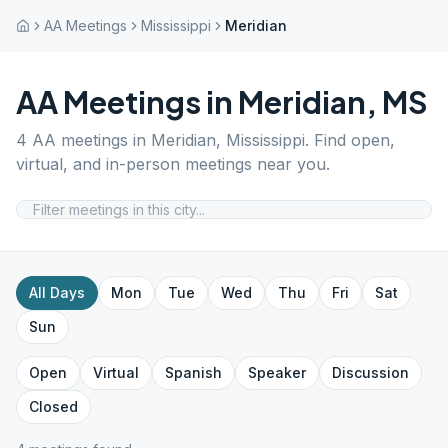
AA Meetings
Mississippi
Meridian
AA Meetings in
Meridian
,
MS
4
AA meetings in
Meridian
,
Mississippi
. Find open,
virtual, and in-person meetings near you.
All Days
Mon
Tue
Wed
Thu
Fri
Sat
Sun
Open
Virtual
Spanish
Speaker
Discussion
Closed