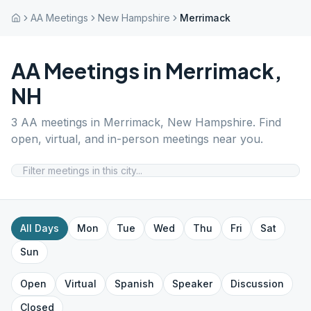
AA Meetings
New Hampshire
Merrimack
AA Meetings in
Merrimack
,
NH
3
AA meetings in
Merrimack
,
New Hampshire
. Find
open, virtual, and in-person meetings near you.
All Days
Mon
Tue
Wed
Thu
Fri
Sat
Sun
Open
Virtual
Spanish
Speaker
Discussion
Closed