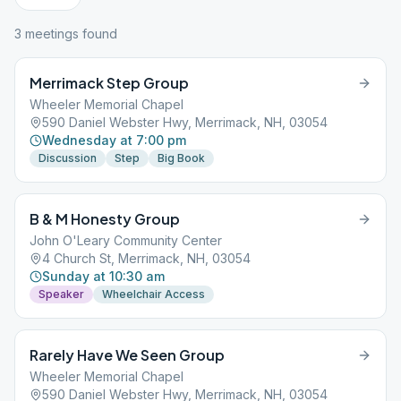
3
meeting
s
found
Merrimack Step Group
Wheeler Memorial Chapel
590 Daniel Webster Hwy, Merrimack, NH, 03054
Wednesday at 7:00 pm
Discussion
Step
Big Book
B & M Honesty Group
John O'Leary Community Center
4 Church St, Merrimack, NH, 03054
Sunday at 10:30 am
Speaker
Wheelchair Access
Rarely Have We Seen Group
Wheeler Memorial Chapel
590 Daniel Webster Hwy, Merrimack, NH, 03054