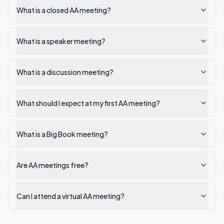
What is a closed AA meeting?
What is a speaker meeting?
What is a discussion meeting?
What should I expect at my first AA meeting?
What is a Big Book meeting?
Are AA meetings free?
Can I attend a virtual AA meeting?