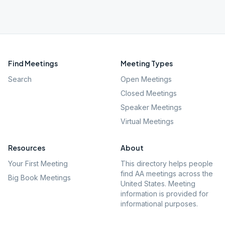
Find Meetings
Meeting Types
Search
Open Meetings
Closed Meetings
Speaker Meetings
Virtual Meetings
Resources
About
Your First Meeting
This directory helps people
find AA meetings across the
Big Book Meetings
United States. Meeting
information is provided for
informational purposes.