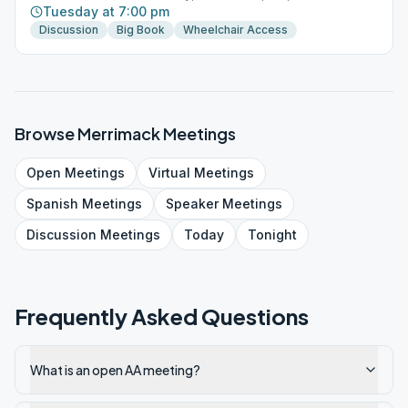
Tuesday at 7:00 pm
Discussion
Big Book
Wheelchair Access
Browse
Merrimack
Meetings
Open
Meetings
Virtual
Meetings
Spanish
Meetings
Speaker
Meetings
Discussion
Meetings
Today
Tonight
Frequently Asked Questions
What is an open AA meeting?