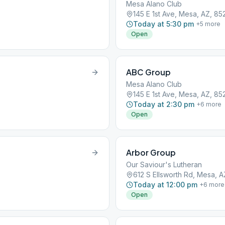
Mesa Alano Club
145 E 1st Ave, Mesa, AZ, 85
Today at 5:30 pm
+
5
more
Open
ABC Group
Mesa Alano Club
145 E 1st Ave, Mesa, AZ, 85
Today at 2:30 pm
+
6
more
Open
Arbor Group
Our Saviour's Lutheran
612 S Ellsworth Rd, Mesa, 
Today at 12:00 pm
+
6
more
Open