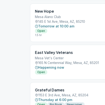
New Hope
Mesa Alano Club
145 E 1st Ave, Mesa, AZ, 85210
Tomorrow at 10:00 am
Open
1.5 hr
East Valley Veterans
Mesa Vet's Center
165 N Centennial Way, Mesa, AZ, 85201
Happening now
Open
Grateful Dames
1153 E 3rd Ave, Mesa, AZ, 85204
Thursday at 6:00 pm
Open
Big Book
Newcomer