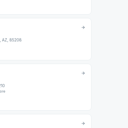
, AZ, 85208
210
ore