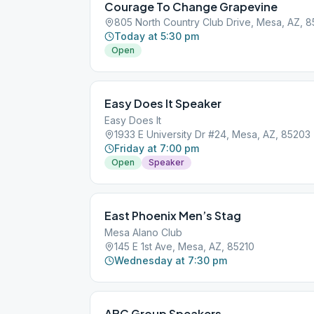
Courage To Change Grapevine
805 North Country Club Drive, Mesa, AZ, 8
Today at 5:30 pm
Open
Easy Does It Speaker
Easy Does It
1933 E University Dr #24, Mesa, AZ, 85203
Friday at 7:00 pm
Open
Speaker
East Phoenix Men’s Stag
Mesa Alano Club
145 E 1st Ave, Mesa, AZ, 85210
Wednesday at 7:30 pm
ABC Group Speakers