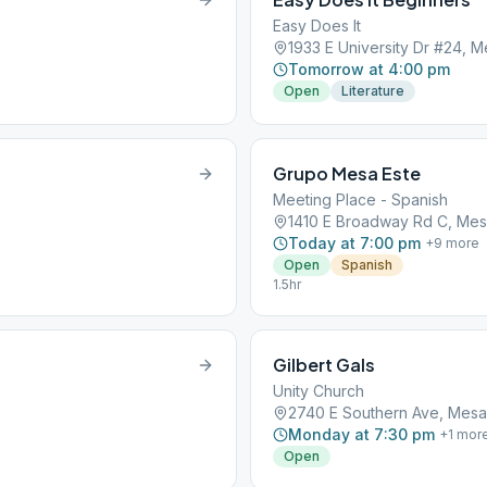
Easy Does It
1933 E University Dr #24, 
Tomorrow at 4:00 pm
Open
Literature
Grupo Mesa Este
Meeting Place - Spanish
1410 E Broadway Rd C, Mes
Today at 7:00 pm
+
9
more
Open
Spanish
1.5hr
Gilbert Gals
Unity Church
2740 E Southern Ave, Mesa
Monday at 7:30 pm
+
1
mor
Open