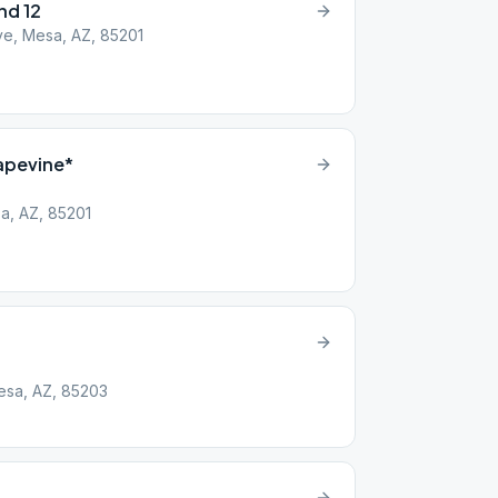
nd 12
ve, Mesa, AZ, 85201
apevine*
a, AZ, 85201
Mesa, AZ, 85203