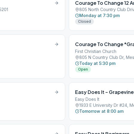
Courage To Change 12 A
5201
805 North Country Club Dri
Monday at 7:30 pm
Closed
Courage To Change *Gr
First Christian Church
805 N Country Club Dr, Mes
Today at 5:30 pm
Open
Easy Does It – Grapevine
Easy Does It
1933 E University Dr #24, 
Tomorrow at 8:00 am
Easy Does It Beginners