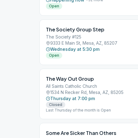
Open
The Society Group Step
The Society #125
9333 E Main St, Mesa, AZ, 85207
Wednesday at 5:30 pm
Open
The Way Out Group
All Saints Catholic Church
1534 N Recker Rd, Mesa, AZ, 85205
Thursday at 7:00 pm
Closed
Last Thursday of the month is Open
Some Are Sicker Than Others