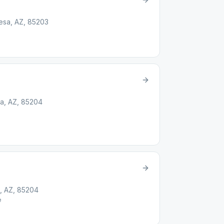
Mesa, AZ, 85203
a, AZ, 85204
, AZ, 85204
e