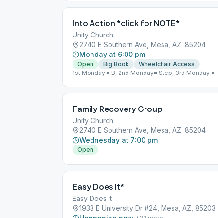
Into Action *click for NOTE*
Unity Church
2740 E Southern Ave, Mesa, AZ, 85204
Monday at 6:00 pm
Open
Big Book
Wheelchair Access
1st Monday = B, 2nd Monday= Step, 3rd Monday = 
Concept/Principle
Family Recovery Group
Unity Church
2740 E Southern Ave, Mesa, AZ, 85204
Wednesday at 7:00 pm
Open
Easy Does It*
Easy Does It
1933 E University Dr #24, Mesa, AZ, 85203
Happening now
+
32
more