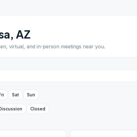
sa
,
AZ
pen, virtual, and in-person meetings near you.
Fri
Sat
Sun
Discussion
Closed