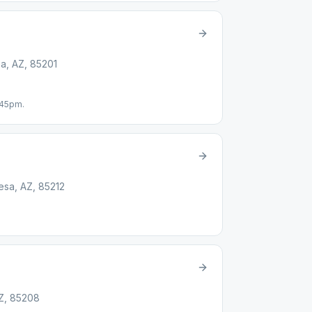
a, AZ, 85201
:45pm.
esa, AZ, 85212
AZ, 85208