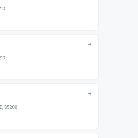
210
210
AZ, 85208