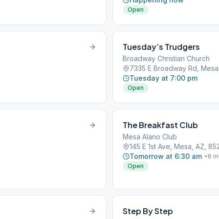
Open
Tuesday’s Trudgers
Broadway Christian Church
7335 E Broadway Rd, Mesa
Tuesday at 7:00 pm
Open
The Breakfast Club
Mesa Alano Club
145 E 1st Ave, Mesa, AZ, 85
Tomorrow at 6:30 am
+
6
m
Open
Step By Step