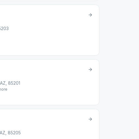
5203
 AZ, 85201
ore
 AZ, 85205