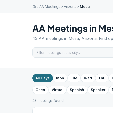
AA Meetings
Arizona
Mesa
AA Meetings in
Me
43
AA meetings in
Mesa
,
Arizona
. Find o
All Days
Mon
Tue
Wed
Thu
Open
Virtual
Spanish
Speaker
43
meeting
s
found