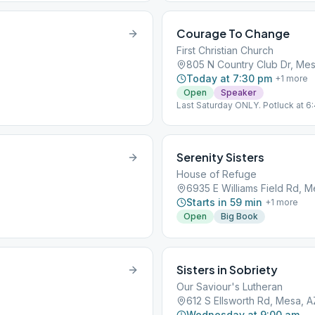
Courage To Change
First Christian Church
805 N Country Club Dr, Mes
Today at 7:30 pm
+
1
more
Open
Speaker
Last Saturday ONLY. Potluck at 6
Serenity Sisters
House of Refuge
6935 E Williams Field Rd, M
Starts in 59 min
+
1
more
Open
Big Book
Sisters in Sobriety
Our Saviour's Lutheran
612 S Ellsworth Rd, Mesa, 
Wednesday at 9:00 am