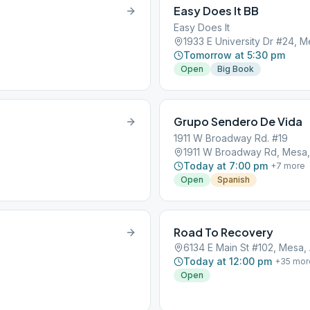
Easy Does It BB
Easy Does It
1933 E University Dr #24, 
Tomorrow at 5:30 pm
Open
Big Book
Grupo Sendero De Vida
1911 W Broadway Rd. #19
1911 W Broadway Rd, Mesa,
Today at 7:00 pm
+
7
more
Open
Spanish
Road To Recovery
6134 E Main St #102, Mesa,
Today at 12:00 pm
+
35
mor
Open