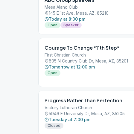
Mesa Alano Club
145 E 1st Ave, Mesa, AZ, 85210
Today at 8:00 pm
Open
Speaker
Courage To Change *11th Step*
First Christian Church
805 N Country Club Dr, Mesa, AZ, 85201
Tomorrow at 12:00 pm
Open
Progress Rather Than Perfection
Victory Lutheran Church
5946 E University Dr, Mesa, AZ, 85205
Tuesday at 7:00 pm
Closed