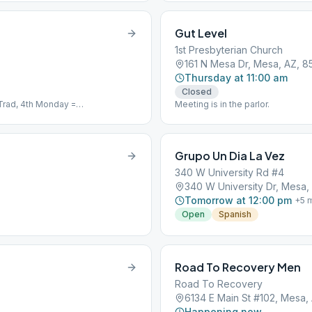
Gut Level
1st Presbyterian Church
161 N Mesa Dr, Mesa, AZ, 8
Thursday at 11:00 am
Closed
Trad, 4th Monday =
Meeting is in the parlor.
Grupo Un Dia La Vez
340 W University Rd #4
340 W University Dr, Mesa,
Tomorrow at 12:00 pm
+
5
m
Open
Spanish
Road To Recovery Men
Road To Recovery
6134 E Main St #102, Mesa,
Happening now