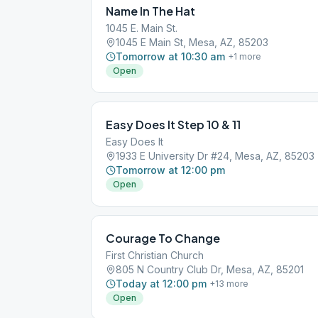
Name In The Hat
1045 E. Main St.
1045 E Main St, Mesa, AZ, 85203
Tomorrow at 10:30 am
+
1
more
Open
Easy Does It Step 10 & 11
Easy Does It
1933 E University Dr #24, Mesa, AZ, 85203
Tomorrow at 12:00 pm
Open
Courage To Change
First Christian Church
805 N Country Club Dr, Mesa, AZ, 85201
Today at 12:00 pm
+
13
more
Open