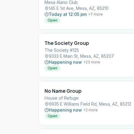
Mesa Alano Club
145 E 1st Ave, Mesa, AZ, 85210
Today at 12:05 pm
+
7
more
Open
The Society Group
The Society #125
9333 E Main St, Mesa, AZ, 85207
Happening now
+
23
more
Open
No Name Group
House of Refuge
6935 E Williams Field Rd, Mesa, AZ, 85212
Happening now
+
2
more
Open