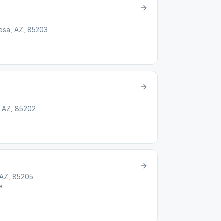
Mesa, AZ, 85203
 AZ, 85202
 AZ, 85205
e