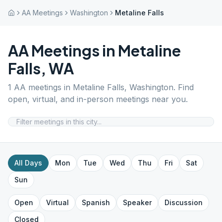
AA Meetings
Washington
Metaline Falls
AA Meetings in
Metaline
Falls
,
WA
1
AA meetings in
Metaline Falls
,
Washington
. Find
open, virtual, and in-person meetings near you.
All Days
Mon
Tue
Wed
Thu
Fri
Sat
Sun
Open
Virtual
Spanish
Speaker
Discussion
Closed