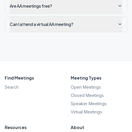
Are AA meetings free?
Can I attend a virtual AA meeting?
Find Meetings
Meeting Types
Search
Open Meetings
Closed Meetings
Speaker Meetings
Virtual Meetings
Resources
About