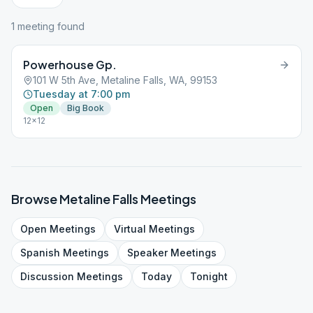
1
meeting
found
Powerhouse Gp.
101 W 5th Ave, Metaline Falls, WA, 99153
Tuesday at 7:00 pm
Open
Big Book
12x12
Browse
Metaline Falls
Meetings
Open
Meetings
Virtual
Meetings
Spanish
Meetings
Speaker
Meetings
Discussion
Meetings
Today
Tonight