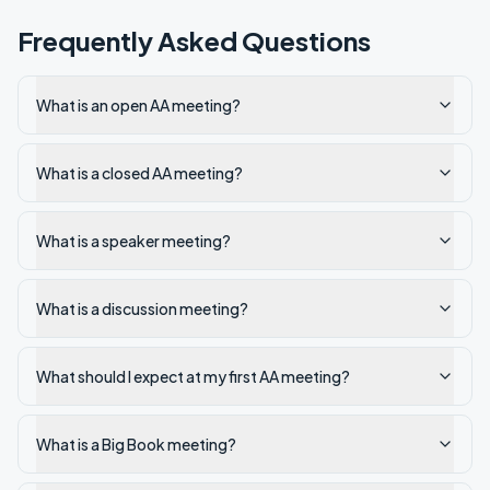
Frequently Asked Questions
What is an open AA meeting?
What is a closed AA meeting?
What is a speaker meeting?
What is a discussion meeting?
What should I expect at my first AA meeting?
What is a Big Book meeting?