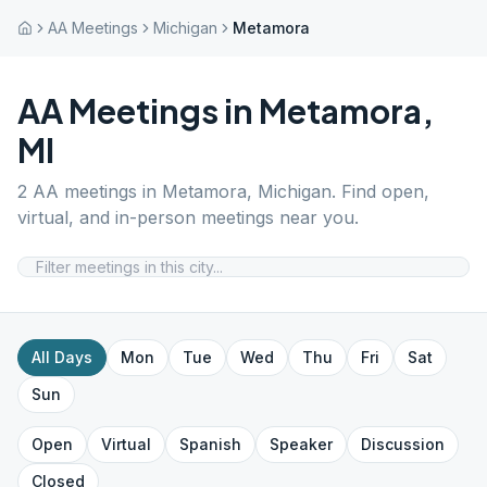
AA Meetings
Michigan
Metamora
AA Meetings in
Metamora
,
MI
2
AA meetings in
Metamora
,
Michigan
. Find open,
virtual, and in-person meetings near you.
All Days
Mon
Tue
Wed
Thu
Fri
Sat
Sun
Open
Virtual
Spanish
Speaker
Discussion
Closed