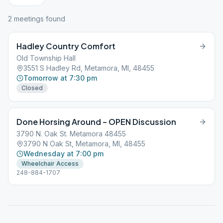
2
meeting
s
found
Hadley Country Comfort
Old Township Hall
3551 S Hadley Rd, Metamora, MI, 48455
Tomorrow at 7:30 pm
Closed
Done Horsing Around – OPEN Discussion
3790 N. Oak St. Metamora 48455
3790 N Oak St, Metamora, MI, 48455
Wednesday at 7:00 pm
Wheelchair Access
248-884-1707