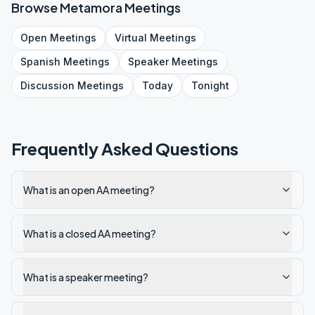
Browse
Metamora
Meetings
Open
Meetings
Virtual
Meetings
Spanish
Meetings
Speaker
Meetings
Discussion
Meetings
Today
Tonight
Frequently Asked Questions
What is an open AA meeting?
What is a closed AA meeting?
What is a speaker meeting?