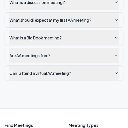
What is a discussion meeting?
What should I expect at my first AA meeting?
What is a Big Book meeting?
Are AA meetings free?
Can I attend a virtual AA meeting?
Find Meetings
Meeting Types