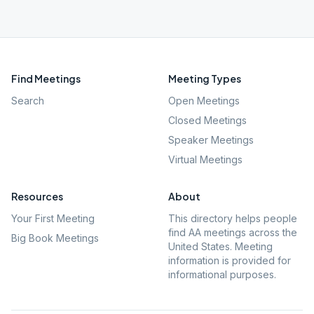
Find Meetings
Meeting Types
Search
Open Meetings
Closed Meetings
Speaker Meetings
Virtual Meetings
Resources
About
Your First Meeting
This directory helps people
find AA meetings across the
Big Book Meetings
United States. Meeting
information is provided for
informational purposes.