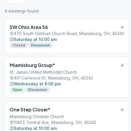
6
meeting
s
found
SW Ohio Area 56
470 South Gebhart Church Road, Miamisburg, OH, 45342
Saturday at 10:00 am
Closed
Discussion
Miamisburg Group*
St. James United Methodist Church
401 Carlwood Dr, Miamisburg, OH, 45342
Wednesday at 8:00 pm
Open
Discussion
One Step Closer*
Miamisburg Christian Church
1146 E Central Ave, Miamisburg, OH, 45342
Saturday at 10:00 am