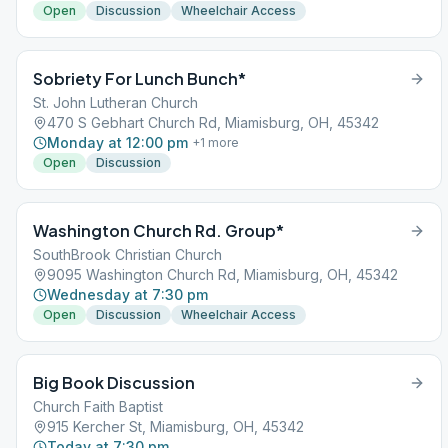
Open
Discussion
Wheelchair Access
Sobriety For Lunch Bunch*
St. John Lutheran Church
470 S Gebhart Church Rd, Miamisburg, OH, 45342
Monday at 12:00 pm
+
1
more
Open
Discussion
Washington Church Rd. Group*
SouthBrook Christian Church
9095 Washington Church Rd, Miamisburg, OH, 45342
Wednesday at 7:30 pm
Open
Discussion
Wheelchair Access
Big Book Discussion
Church Faith Baptist
915 Kercher St, Miamisburg, OH, 45342
Today at 7:30 pm