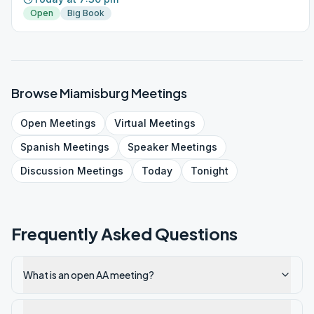
Open
Big Book
Browse
Miamisburg
Meetings
Open
Meetings
Virtual
Meetings
Spanish
Meetings
Speaker
Meetings
Discussion
Meetings
Today
Tonight
Frequently Asked Questions
What is an open AA meeting?