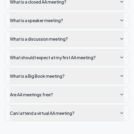
What is a closed AA meeting?
What is a speaker meeting?
What is a discussion meeting?
What should I expect at my first AA meeting?
What is a Big Book meeting?
Are AA meetings free?
Can I attend a virtual AA meeting?