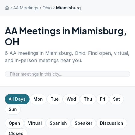
AA Meetings
Ohio
Miamisburg
AA Meetings in
Miamisburg
,
OH
6
AA meetings in
Miamisburg
,
Ohio
. Find open, virtual,
and in-person meetings near you.
All Days
Mon
Tue
Wed
Thu
Fri
Sat
Sun
Open
Virtual
Spanish
Speaker
Discussion
Closed