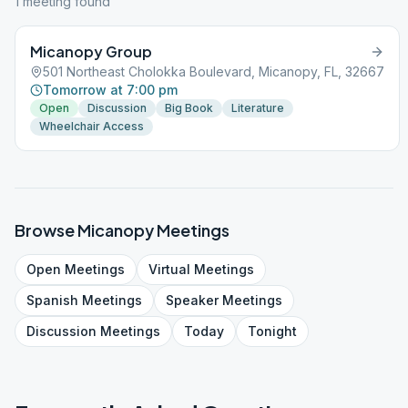
1
meeting
found
Micanopy Group
501 Northeast Cholokka Boulevard, Micanopy, FL, 32667
Tomorrow at 7:00 pm
Open
Discussion
Big Book
Literature
Wheelchair Access
Browse
Micanopy
Meetings
Open
Meetings
Virtual
Meetings
Spanish
Meetings
Speaker
Meetings
Discussion
Meetings
Today
Tonight