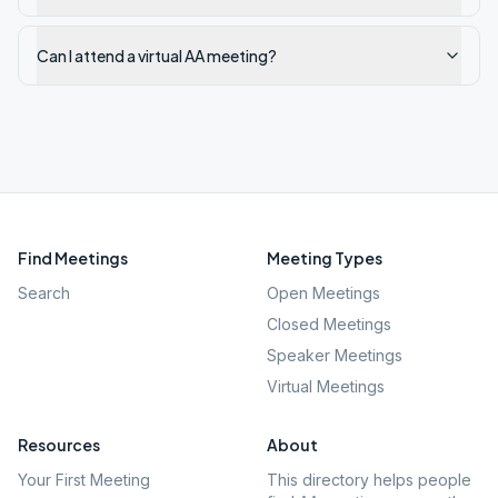
Can I attend a virtual AA meeting?
Find Meetings
Meeting Types
Search
Open Meetings
Closed Meetings
Speaker Meetings
Virtual Meetings
Resources
About
Your First Meeting
This directory helps people