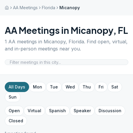
AA Meetings
Florida
Micanopy
AA Meetings in
Micanopy
,
FL
1
AA meetings in
Micanopy
,
Florida
. Find open, virtual,
and in-person meetings near you.
All Days
Mon
Tue
Wed
Thu
Fri
Sat
Sun
Open
Virtual
Spanish
Speaker
Discussion
Closed