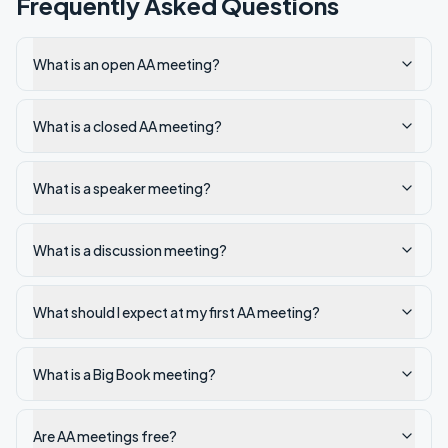
Frequently Asked Questions
What is an open AA meeting?
What is a closed AA meeting?
What is a speaker meeting?
What is a discussion meeting?
What should I expect at my first AA meeting?
What is a Big Book meeting?
Are AA meetings free?