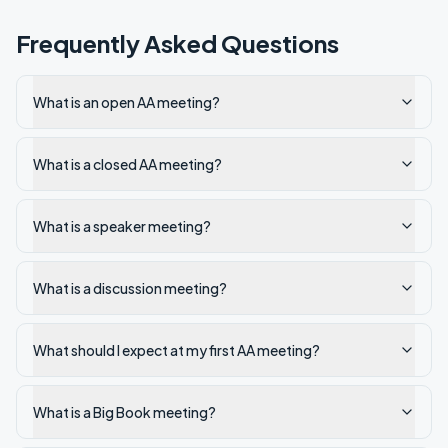
Frequently Asked Questions
What is an open AA meeting?
What is a closed AA meeting?
What is a speaker meeting?
What is a discussion meeting?
What should I expect at my first AA meeting?
What is a Big Book meeting?