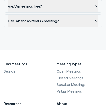
Are AA meetings free?
Can I attend a virtual AA meeting?
Find Meetings
Meeting Types
Search
Open Meetings
Closed Meetings
Speaker Meetings
Virtual Meetings
Resources
About