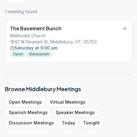
1
meeting
found
The Basement Bunch
Methodist Church
47 N Pleasant St, Middlebury, VT, 05753
Saturday at 9:00 am
Open
Discussion
Browse
Middlebury
Meetings
Open
Meetings
Virtual
Meetings
Spanish
Meetings
Speaker
Meetings
Discussion
Meetings
Today
Tonight