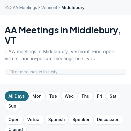
AA Meetings
Vermont
Middlebury
AA Meetings in
Middlebury
,
VT
1
AA meetings in
Middlebury
,
Vermont
. Find open,
virtual, and in-person meetings near you.
All Days
Mon
Tue
Wed
Thu
Fri
Sat
Sun
Open
Virtual
Spanish
Speaker
Discussion
Closed