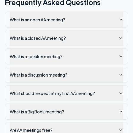
Frequently Asked Questions
What is an open AA meeting?
What is a closed AA meeting?
What is a speaker meeting?
What is a discussion meeting?
What should I expect at my first AA meeting?
What is a Big Book meeting?
Are AA meetings free?