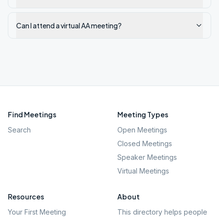
Can I attend a virtual AA meeting?
Find Meetings
Meeting Types
Search
Open Meetings
Closed Meetings
Speaker Meetings
Virtual Meetings
Resources
About
Your First Meeting
This directory helps people