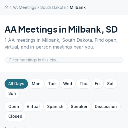
AA Meetings
South Dakota
Milbank
AA Meetings in
Milbank
,
SD
1
AA meetings in
Milbank
,
South Dakota
. Find open,
virtual, and in-person meetings near you.
All Days
Mon
Tue
Wed
Thu
Fri
Sat
Sun
Open
Virtual
Spanish
Speaker
Discussion
Closed