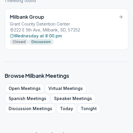
1
meeting
found
Milbank Group
Grant County Detention Center
222 E 5th Ave, Milbank, SD, 57252
Wednesday at 8:00 pm
Closed
Discussion
Browse
Milbank
Meetings
Open
Meetings
Virtual
Meetings
Spanish
Meetings
Speaker
Meetings
Discussion
Meetings
Today
Tonight