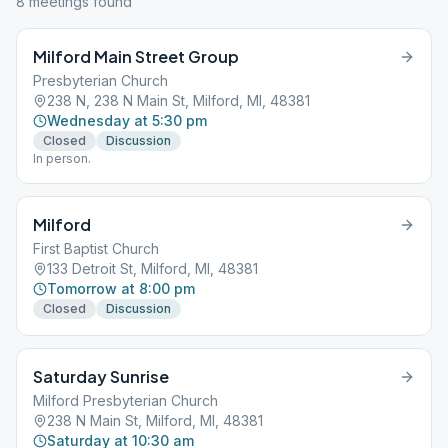
8
meeting
s
found
Milford Main Street Group
Presbyterian Church
238 N, 238 N Main St, Milford, MI, 48381
Wednesday at 5:30 pm
Closed
Discussion
In person.
Milford
First Baptist Church
133 Detroit St, Milford, MI, 48381
Tomorrow at 8:00 pm
Closed
Discussion
Saturday Sunrise
Milford Presbyterian Church
238 N Main St, Milford, MI, 48381
Saturday at 10:30 am