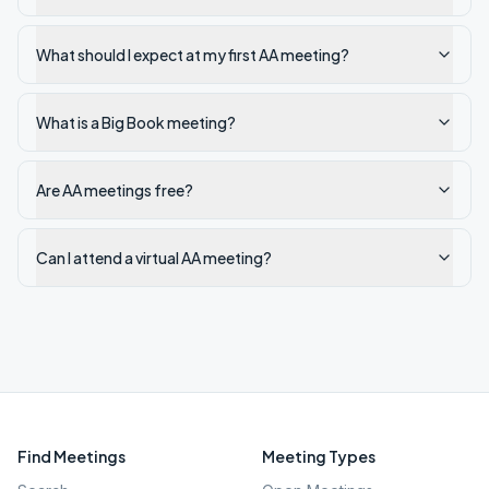
What should I expect at my first AA meeting?
What is a Big Book meeting?
Are AA meetings free?
Can I attend a virtual AA meeting?
Find Meetings
Meeting Types