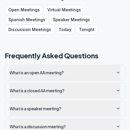
Open
Meetings
Virtual
Meetings
Spanish
Meetings
Speaker
Meetings
Discussion
Meetings
Today
Tonight
Frequently Asked Questions
What is an open AA meeting?
What is a closed AA meeting?
What is a speaker meeting?
What is a discussion meeting?