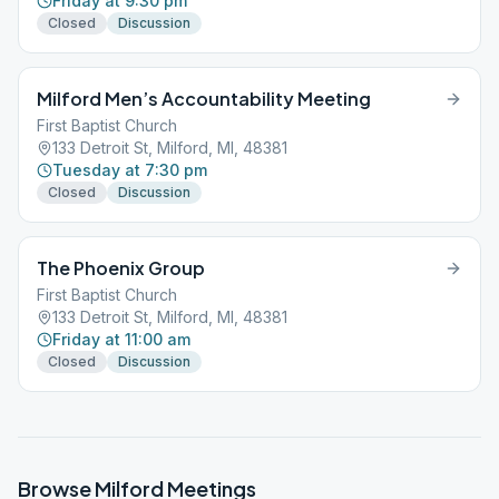
Friday at 9:30 pm
Closed
Discussion
Milford Men’s Accountability Meeting
First Baptist Church
133 Detroit St, Milford, MI, 48381
Tuesday at 7:30 pm
Closed
Discussion
The Phoenix Group
First Baptist Church
133 Detroit St, Milford, MI, 48381
Friday at 11:00 am
Closed
Discussion
Browse
Milford
Meetings