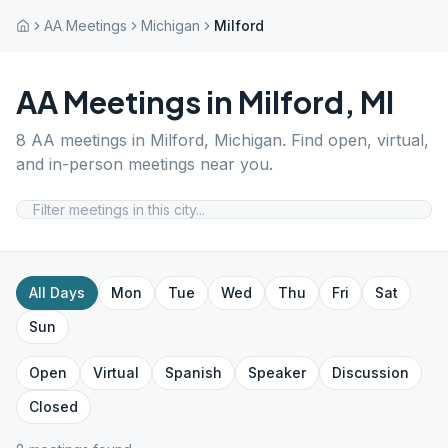
AA Meetings
Michigan
Milford
AA Meetings in
Milford
,
MI
8
AA meetings in
Milford
,
Michigan
. Find open, virtual,
and in-person meetings near you.
All Days
Mon
Tue
Wed
Thu
Fri
Sat
Sun
Open
Virtual
Spanish
Speaker
Discussion
Closed