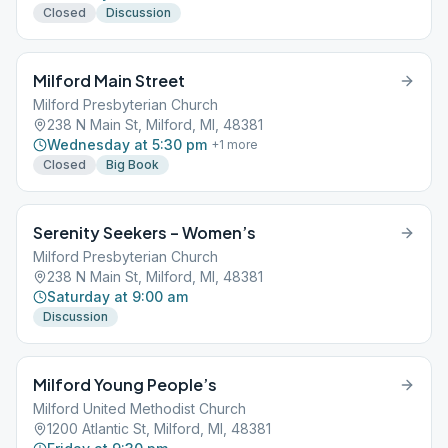
Closed
Discussion
Milford Main Street
Milford Presbyterian Church
238 N Main St, Milford, MI, 48381
Wednesday at 5:30 pm
+
1
more
Closed
Big Book
Serenity Seekers – Women’s
Milford Presbyterian Church
238 N Main St, Milford, MI, 48381
Saturday at 9:00 am
Discussion
Milford Young People’s
Milford United Methodist Church
1200 Atlantic St, Milford, MI, 48381