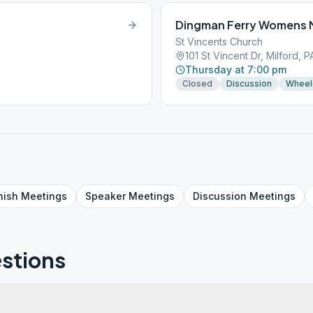
Dingman Ferry Womens 
St Vincents Church
101 St Vincent Dr, Milford, 
Thursday at 7:00 pm
Closed
Discussion
Wheel
nish
Meetings
Speaker
Meetings
Discussion
Meetings
stions