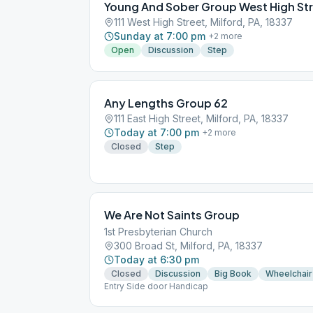
Young And Sober Group West High St
111 West High Street, Milford, PA, 18337
Sunday at 7:00 pm
+
2
more
Open
Discussion
Step
Any Lengths Group 62
111 East High Street, Milford, PA, 18337
Today at 7:00 pm
+
2
more
Closed
Step
We Are Not Saints Group
1st Presbyterian Church
300 Broad St, Milford, PA, 18337
Today at 6:30 pm
Closed
Discussion
Big Book
Wheelchair
Entry Side door Handicap