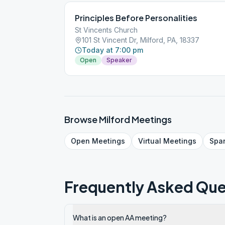
Principles Before Personalities
St Vincents Church
101 St Vincent Dr, Milford, PA, 18337
Today at 7:00 pm
Open
Speaker
Browse
Milford
Meetings
Open
Meetings
Virtual
Meetings
Spa
Frequently Asked Que
What is an open AA meeting?