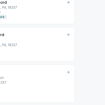
ford
d, PA, 18337
e
ture
ord
d, PA, 18337
rch
18337
e