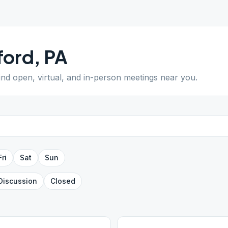
ford
,
PA
Find open, virtual, and in-person meetings near you.
Fri
Sat
Sun
Discussion
Closed