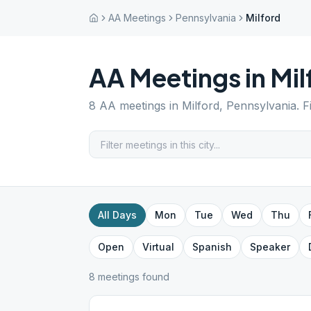
AA Meetings
Pennsylvania
Milford
AA Meetings in
Mil
8
AA meetings in
Milford
,
Pennsylvania
. 
All Days
Mon
Tue
Wed
Thu
Open
Virtual
Spanish
Speaker
8
meeting
s
found