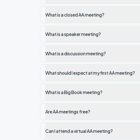
What is a closed AA meeting?
What is a speaker meeting?
What is a discussion meeting?
What should I expect at my first AA meeting?
What is a Big Book meeting?
Are AA meetings free?
Can I attend a virtual AA meeting?