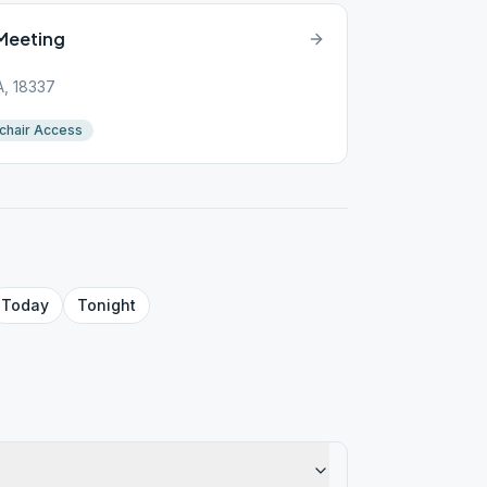
Meeting
PA, 18337
chair Access
Today
Tonight