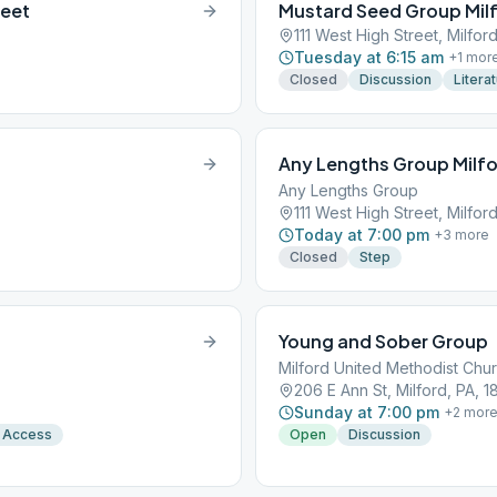
reet
Mustard Seed Group Mil
111 West High Street, Milfor
Tuesday at 6:15 am
+
1
mor
Closed
Discussion
Litera
Any Lengths Group Milf
Any Lengths Group
111 West High Street, Milfor
Today at 7:00 pm
+
3
more
Closed
Step
Young and Sober Group
Milford United Methodist Chu
206 E Ann St, Milford, PA, 
Sunday at 7:00 pm
+
2
mor
 Access
Open
Discussion