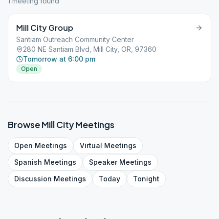
1
meeting
found
Mill City Group
Santiam Outreach Community Center
280 NE Santiam Blvd, Mill City, OR, 97360
Tomorrow at 6:00 pm
Open
Browse
Mill City
Meetings
Open
Meetings
Virtual
Meetings
Spanish
Meetings
Speaker
Meetings
Discussion
Meetings
Today
Tonight