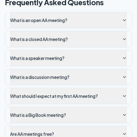
Frequently Asked Questions
What is an open AA meeting?
What is a closed AA meeting?
What is a speaker meeting?
What is a discussion meeting?
What should I expect at my first AA meeting?
What is a Big Book meeting?
Are AA meetings free?