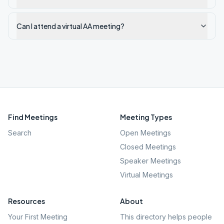
Can I attend a virtual AA meeting?
Find Meetings
Meeting Types
Search
Open Meetings
Closed Meetings
Speaker Meetings
Virtual Meetings
Resources
About
Your First Meeting
This directory helps people