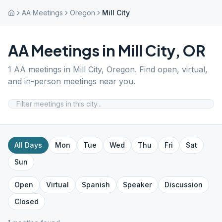
AA Meetings
Oregon
Mill City
AA Meetings in
Mill City
,
OR
1
AA meetings in
Mill City
,
Oregon
. Find open, virtual,
and in-person meetings near you.
All Days
Mon
Tue
Wed
Thu
Fri
Sat
Sun
Open
Virtual
Spanish
Speaker
Discussion
Closed